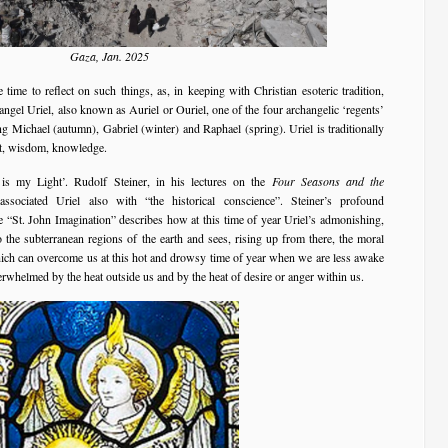
Gaza, Jan. 2025
 time to reflect on such things, as, in keeping with Christian esoteric tradition,
ngel Uriel, also known as Auriel or Ouriel, one of the four archangelic ‘regents’
ng Michael (autumn), Gabriel (winter) and Raphael (spring). Uriel is traditionally
nt, wisdom, knowledge.
s my Light’. Rudolf Steiner, in his lectures on the
Four Seasons and the
sociated Uriel also with “the historical conscience”. Steiner’s profound
e “St. John Imagination” describes how at this time of year Uriel’s admonishing,
the subterranean regions of the earth and sees, rising up from there, the moral
hich can overcome us at this hot and drowsy time of year when we are less awake
rwhelmed by the heat outside us and by the heat of desire or anger within us.