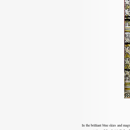
In the brilliant blue skies and ma