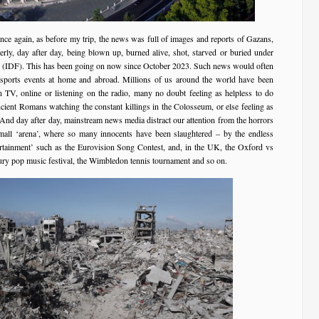
once again, as before my trip, the news was full of images and reports of Gazans,
rly, day after day, being blown up, burned alive, shot, starved or buried under
ce (IDF). This has been going on now since October 2023. Such news would often
 sports events at home and abroad. Millions of us around the world have been
 TV, online or listening on the radio, many no doubt feeling as helpless to do
ncient Romans watching the constant killings in the Colosseum, or else feeling as
 And day after day, mainstream news media distract our attention from the horrors
mall ‘arena’, where so many innocents have been slaughtered – by the endless
ertainment’ such as the Eurovision Song Contest, and, in the UK, the Oxford vs
ury pop music festival, the Wimbledon tennis tournament and so on.