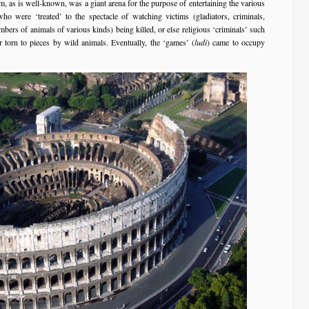
, as is well-known, was a giant arena for the purpose of entertaining the various
o were ‘treated’ to the spectacle of watching victims (gladiators, criminals,
bers of animals of various kinds) being killed, or else religious ‘criminals’ such
r torn to pieces by wild animals. Eventually, the ‘games’ (
ludi
) came to occupy