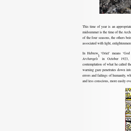
This time of year is an appropriate
midsummer is the time of the Archa
of the four seasons, the others bei
associated with light, enlightenme
In Hebrew, ‘Oriel’ means ‘God i
1
Archangels
in October 1923, as
contemplation of what he called th
warning gaze penetrates down into 
errors and failings of humanity, w
and less conscious, more easily ove