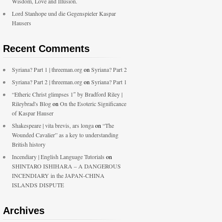
Wisdom, Love and Illusion.
Lord Stanhope und die Gegenspieler Kaspar
Hausers
Recent Comments
Syriana? Part 1 | threeman.org
on
Syriana? Part 2
Syriana? Part 2 | threeman.org
on
Syriana? Part 1
“Etheric Christ glimpses 1″ by Bradford Riley |
Rileybrad's Blog
on
On the Esoteric Significance
of Kaspar Hauser
Shakespeare | vita brevis, ars longa
on
“The
Wounded Cavalier” as a key to understanding
British history
Incendiary | English Language Tutorials
on
SHINTARO ISHIHARA – A DANGEROUS
INCENDIARY in the JAPAN-CHINA
ISLANDS DISPUTE
Archives