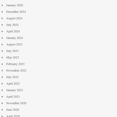
January 2026
December 2024
August 2024
July 2024
April 2024
January 2024
August 2023
July 2023
May 2023
February 2023
November 2022
July 2022
April 2022
January 2022
April 2021
November 2020
June 2020
April 2020