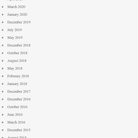
March 2020
January 2020
December 2019
July 2019
May 2019
December 2018
October 2018
August 2018
May 2018
February 2018
January 2018
December 2017
December 2016
October 2016
June 2016
March 2016
December 2015
August 2015