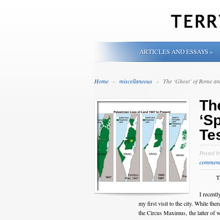
ARTICLES AND ESSAYS
»
Home
»
miscellaneous
»
The ‘Ghost’ of Rome and
Th
‘Sp
Te
Posted 
comment
T
I recent
my first visit to the city. While t
the Circus Maximus, the latter of w