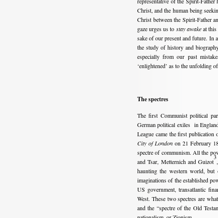
representative of the Spirit-Fathe
Christ, and the human being seeking t
Christ between the Spirit-Father a
gaze urges us to
stay awake
at this
sake of our present and future. In a
the study of history and biography
especially from our past mistak
‘enlightened’ as to the unfolding 
The spectres
The first Communist political p
German political exiles in Englan
League came the first publication
City of London
on 21 February 184
spectre of communism. All the powe
3
and Tsar, Metternich and Guizot
haunting the western world, but 
imaginations of the established pow
US government, transatlantic fina
West. These two spectres are what 
and the “spectre of the Old Testa
nationalism, or Zionism.