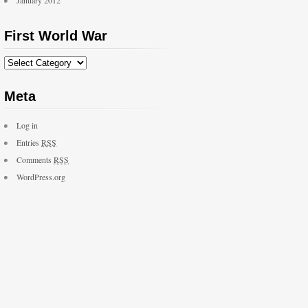
January 2012
First World War
Meta
Log in
Entries
RSS
Comments
RSS
WordPress.org