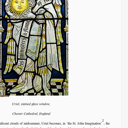
Uriel, stained glass window,
Chester Cathedral, England
2
gnificent clouds of midsummer, Uriel becomes, in ‘the St. John Imagination’
, the