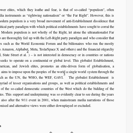
wer elites, which they loathe and fear, is that of so-called “populism”, often
dia instruments as “rightwing nationalism” or “the Far Right”. However, this is
odern populism is a very broad movement of anti-Establishment dissidence that
tical party paradigm with which political establishments have sought to corral the
 Modern populism is not wholly of the Right, let alone the ultranationalist Far
 are thoroughly fed up with the Left-Right party paradigm and who consider that
rces such as the World Economic Forum and the billionaires who run the mostly
s Amazon, Alphabet, Meta, Tesla/Space X and others) and the financial oligarchy
4
State Street et al.
) – is not interested in democracy or in countries or nations
 seeks to operate on a continental or global level. This globalist Establishment,
rican, and Jewish elites, promotes an elite-driven form of globalisation, a
 aims to impose upon the peoples of the world a single world system through the
5
 such as the UN, the WHO, the WEF, GAVI.
The globalist Establishment is
iad of lesser organisations and groups, as well as political establishments and
of the so-called democratic countries of the West which do the bidding of the
lites. This support and underpinning was so evidently clear to see during the years
lso after the 9/11 event in 2001, when mainstream media narrations of those
onised and alternative views were either downplayed or excluded.
s
th
th