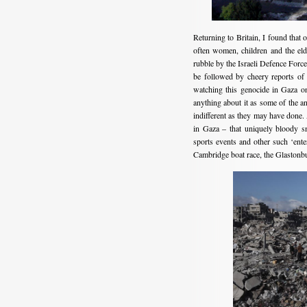
Returning to Britain, I found that 
often women, children and the elde
rubble by the Israeli Defence For
be followed by cheery reports of
watching this genocide in Gaza on
anything about it as some of the a
indifferent as they may have done.
in Gaza – that uniquely bloody s
sports events and other such ‘ent
Cambridge boat race, the Glastonb