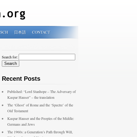
TSCH
日本語
CONTACT
Search for:
Recent Posts
Published: “Lord Stanhope – The Adversary of
Kaspar Hauser” – the translation
The ‘Ghost’ of Rome and the ‘Spectre’ of the
Old Testament
Kaspar Hauser and the Peoples of the Middle:
Germans and Jews
The 1960s: a Generation’s Path through Will,