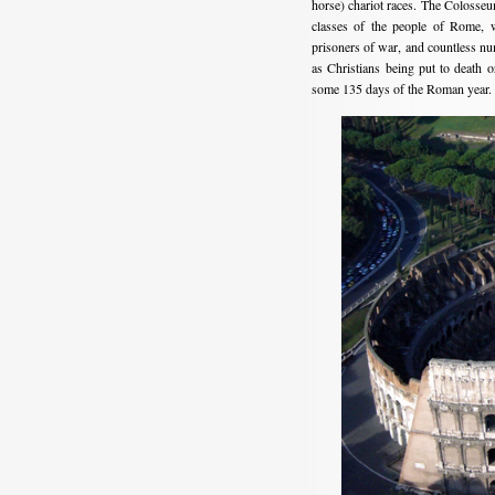
horse) chariot races. The Colosseum
classes of the people of Rome, wh
prisoners of war, and countless num
as Christians being put to death o
some 135 days of the Roman year.