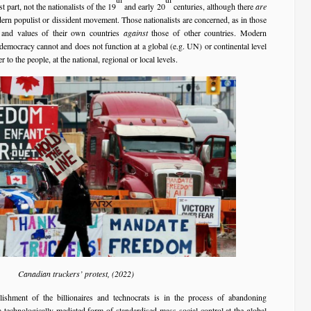
 part, not the nationalists of the 19
and early 20
centuries, although there
are
n populist or dissident movement. Those nationalists are concerned, as in those
ts and values of their own countries
against
those of other countries. Modern
democracy cannot and does not function at a global (e.g. UN) or continental level
r to the people, at the national, regional or local levels.
Canadian truckers’ protest, (2022)
blishment of the billionaires and technocrats is in the process of abandoning
technologically mediated form of standardised mass social control at the global