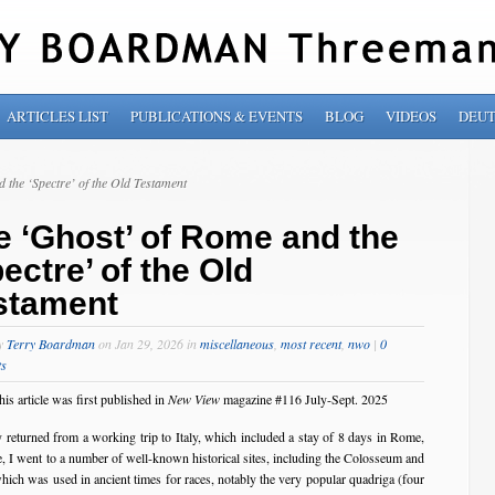
ARTICLES LIST
PUBLICATIONS & EVENTS
BLOG
VIDEOS
DEU
 the ‘Spectre’ of the Old Testament
e ‘Ghost’ of Rome and the
ectre’ of the Old
stament
by
Terry Boardman
on Jan 29, 2026 in
miscellaneous
,
most recent
,
nwo
|
0
s
his article was first published in
New View
magazine #116 July-Sept. 2025
ly returned from a working trip to Italy, which included a stay of 8 days in Rome,
here, I went to a number of well-known historical sites, including the Colosseum and
hich was used in ancient times for races, notably the very popular quadriga (four