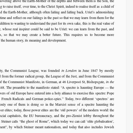
r hovering above the Earth-Mother of the depths and between them is the Son, the
o raise itself, over time, to the Christ Spirit, indeed to realise itself as a child of
nd the Earth-Mother, although often failing and falling back. Uriel’s admonishing
 time and reflect on our failings in the past so that we may learn from them for the
ddition to wanting to understand the past for its own sake, this is the real value of
, whose real inspirer could be said to be Uriel: we can learn from the past, and
es, so that we may create a better future. This requires us to become more
of the human story, its meaning and development.
arty, the Communist League, was founded
in London
in June 1847 by mostly
d from the former radical group, the League of the Just, and from the Communist
 of the Communist Manifesto, in German, at 46 Liverpool St, Bishopsgate,
in the
8. The preamble to the manifesto stated: “A spectre is haunting Europe — the
rs of old Europe have entered into a holy alliance to exorcise this spectre: Pope
, French Radicals and German police-spies.” Today, two different ‘spectres’ are
only one of them is doing so in the Marxist sense of a spectre haunting the
er elites; today, those power elites are the ‘old powers’ of the modern world: the
ncial capitalists, the EU bureaucracy, and the pro-Zionist lobby throughout the
Steiner calls “the ghost of Rome”, which today we can call ‘elite globalisation’,
ment”, by which Steiner meant nationalism, and today that also includes Jewish