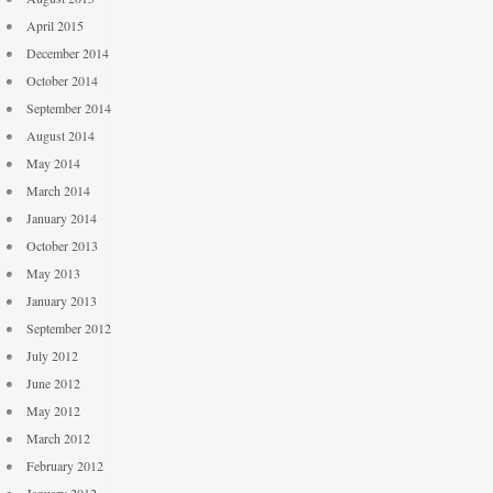
April 2015
December 2014
October 2014
September 2014
August 2014
May 2014
March 2014
January 2014
October 2013
May 2013
January 2013
September 2012
July 2012
June 2012
May 2012
March 2012
February 2012