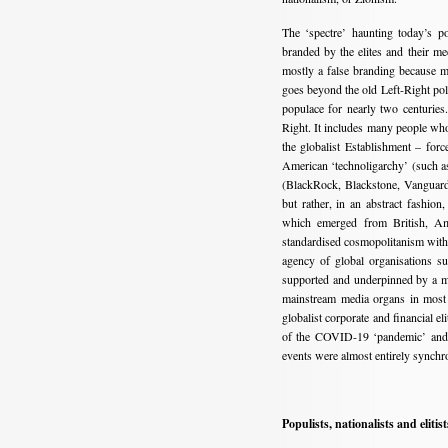
The ‘spectre’ haunting today’s po
branded by the elites and their me
mostly a false branding because m
goes beyond the old Left-Right poli
populace for nearly two centuries.
Right. It includes many people who
the globalist Establishment – fo
American ‘technoligarchy’ (such a
(BlackRock, Blackstone, Vanguard, 
but rather, in an abstract fashion,
which emerged from British, Ame
standardised cosmopolitanism with
agency of global organisations
supported and underpinned by a myr
mainstream media organs in most 
globalist corporate and financial e
of the COVID-19 ‘pandemic’ and a
events were almost entirely synchr
Populists, nationalists and elitist