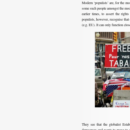
Modern ‘populists’ are, for the most
some such people amongst the moder
earlier times, to assert the righ
populists, however, recognise that 
(e.g. EU). It can only function close
They see that the globalist Esta
democracy and wants to move to a 