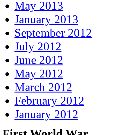
May 2013
January 2013
September 2012
July 2012
June 2012
May 2012
March 2012
February 2012
January 2012
First World War