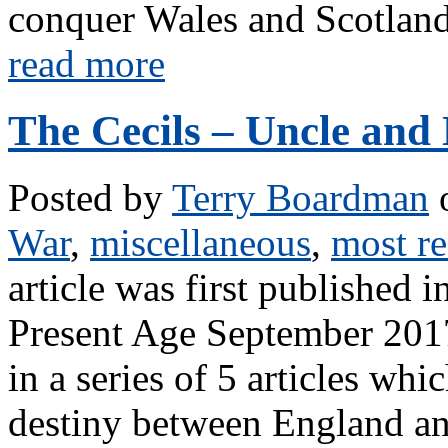
conquer Wales and Scotland.
read more
The Cecils – Uncle an
Posted by
Terry Boardman
o
War
,
miscellaneous
,
most re
article was first published
Present Age September 2017,
in a series of 5 articles whi
destiny between England an