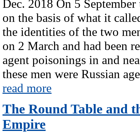
Dec. 2018 On 5 September t
on the basis of what it cal
the identities of the two me
on 2 March and had been res
agent poisonings in and near 
these men were Russian agen
read more
The Round Table and the
Empire