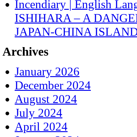
Incendiary | English Lan
ISHIHARA – A DANGE
JAPAN-CHINA ISLAND
Archives
January 2026
December 2024
August 2024
July 2024
April 2024