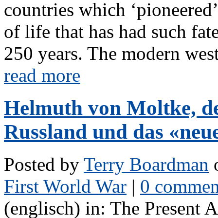
countries which ‘pioneered’
of life that has had such fa
250 years. The modern weste
read more
Helmuth von Moltke, de
Russland und das «neu
Posted by
Terry Boardman
o
First World War
|
0 commen
(englisch) in: The Present 