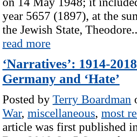
on 14 May 1948; it included
year 5657 (1897), at the sum
the Jewish State, Theodore..
read more
‘Narratives’: 1914-201
Germany and ‘Hate’
Posted by
Terry Boardman
o
War
,
miscellaneous
,
most re
article was first published