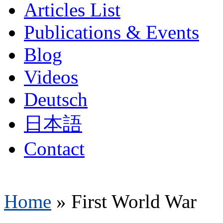
Articles List
Publications & Events
Blog
Videos
Deutsch
日本語
Contact
Home
»
First World War