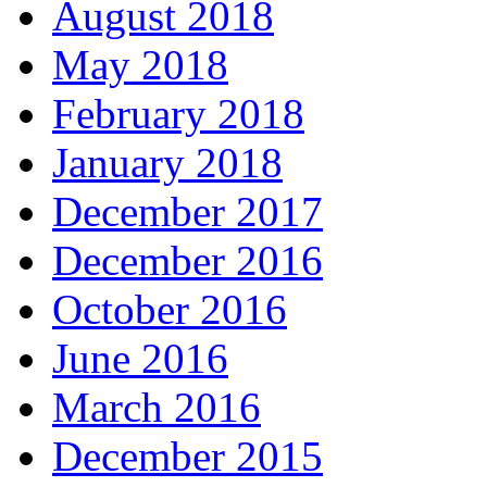
August 2018
May 2018
February 2018
January 2018
December 2017
December 2016
October 2016
June 2016
March 2016
December 2015