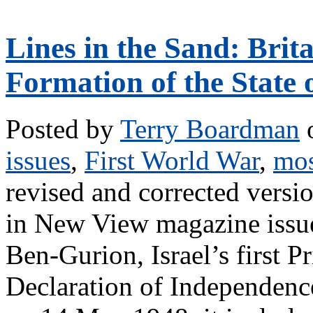
Lines in the Sand: Brit
Formation of the State o
Posted by
Terry Boardman
o
issues
,
First World War
,
mos
revised and corrected version
in New View magazine issu
Ben-Gurion, Israel’s first Pr
Declaration of Independenc