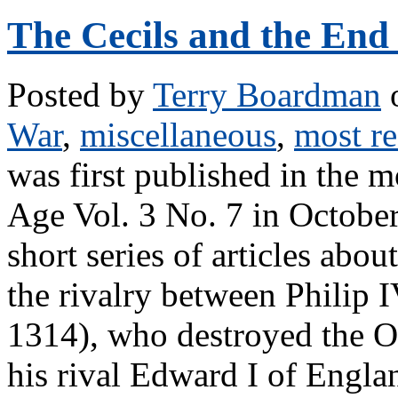
The Cecils and the End 
Posted by
Terry Boardman
o
War
,
miscellaneous
,
most re
was first published in the 
Age Vol. 3 No. 7 in October
short series of articles abou
the rivalry between Philip I
1314), who destroyed the O
his rival Edward I of Engla