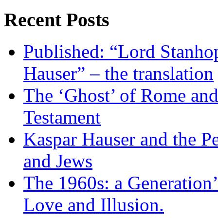
Recent Posts
Published: “Lord Stanho
Hauser” – the translation
The ‘Ghost’ of Rome and 
Testament
Kaspar Hauser and the P
and Jews
The 1960s: a Generation’
Love and Illusion.