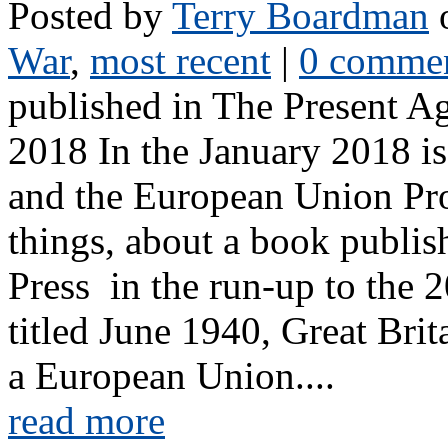
Posted by
Terry Boardman
o
War
,
most recent
|
0 comme
published in The Present A
2018 In the January 2018 i
and the European Union Pro
things, about a book publi
Press in the run-up to the
titled June 1940, Great Brit
a European Union....
read more