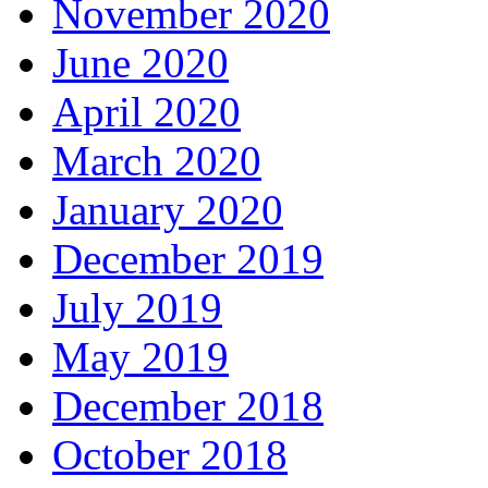
November 2020
June 2020
April 2020
March 2020
January 2020
December 2019
July 2019
May 2019
December 2018
October 2018