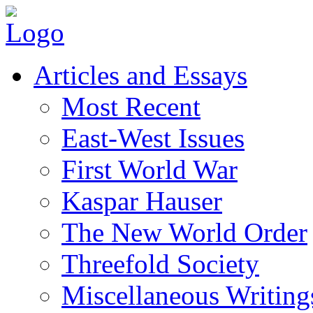
Articles and Essays
Most Recent
East-West Issues
First World War
Kaspar Hauser
The New World Order
Threefold Society
Miscellaneous Writing