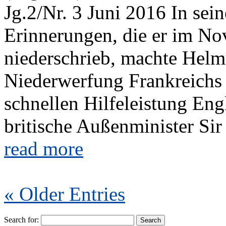
Jg.2/Nr. 3 Juni 2016 In se
Erinnerungen, die er im N
niederschrieb, machte Helm
Niederwerfung Frankreichs 
schnellen Hilfeleistung En
britische Außenminister Sir
read more
« Older Entries
Search for: