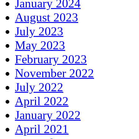
January 2024
August 2023
July 2023
May 2023
February 2023
November 2022
July 2022
April 2022
January 2022
April 2021