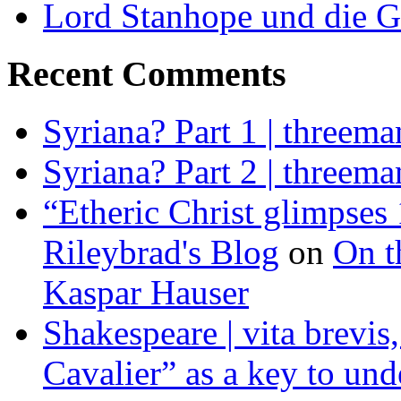
Lord Stanhope und die G
Recent Comments
Syriana? Part 1 | threema
Syriana? Part 2 | threema
“Etheric Christ glimpses 
Rileybrad's Blog
on
On t
Kaspar Hauser
Shakespeare | vita brevis,
Cavalier” as a key to und