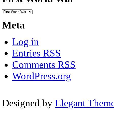
Meta
Log in
Entries
RSS
Comments
RSS
WordPress.org
Designed by
Elegant Them