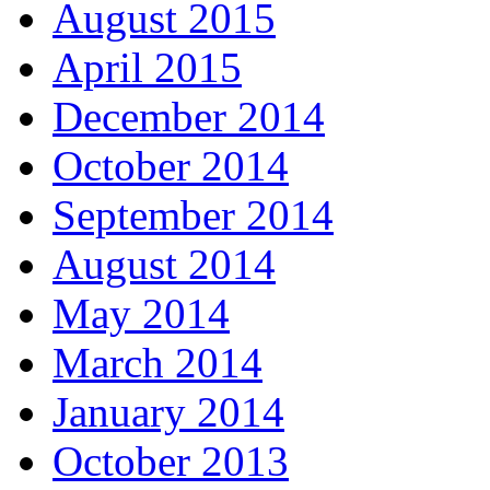
August 2015
April 2015
December 2014
October 2014
September 2014
August 2014
May 2014
March 2014
January 2014
October 2013