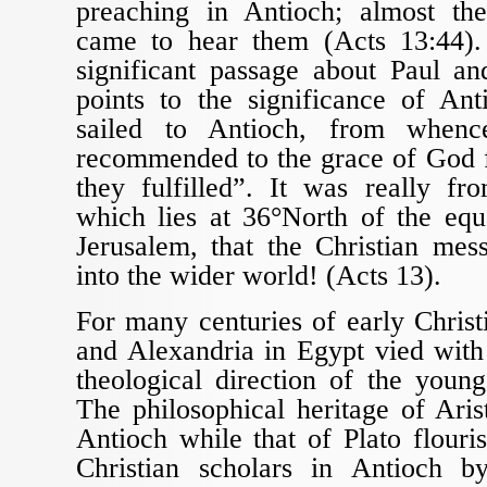
preaching in Antioch; almost the
came to hear them (Acts 13:44).
significant passage about Paul a
points to the significance of An
sailed to Antioch, from when
recommended to the grace of God 
they fulfilled”. It was really fr
which lies at 36°North of the equ
Jerusalem, that the Christian mes
into the wider world! (Acts 13).
For many centuries of early Christ
and Alexandria in Egypt vied with
theological direction of the youn
The philosophical heritage of Aris
Antioch while that of Plato flouri
Christian scholars in Antioch