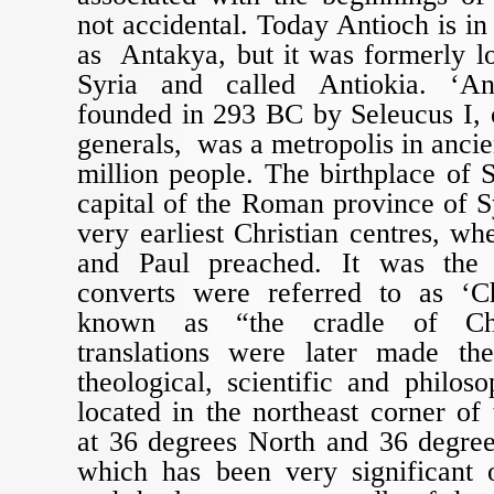
not accidental. Today Antioch is 
as Antakya, but it was formerly l
Syria and called Antiokia. ‘An
founded in 293 BC by Seleucus I, 
generals, was a metropolis in ancie
million people. The birthplace of S
capital of the Roman province of S
very earliest Christian centres, wh
and Paul preached. It was the 
converts were referred to as ‘C
known as “the cradle of Chri
translations were later made th
theological, scientific and philoso
located in the northeast corner of
at 36 degrees North and 36 degree
which has been very significant o