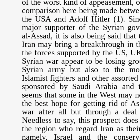
of the worst kind of appeasement, o
comparison here being made betwe
the USA and Adolf Hitler (1). Sin
major supporter of the Syrian go
al-Assad, it is also being said tha
Iran may bring a breakthrough in th
the forces supported by the US, U
Syrian war appear to be losing gro
Syrian army but also to the mor
Islamist fighters and other assorte
sponsored by Saudi Arabia and t
seems that some in the West may n
the best hope for getting rid of 
war after all but through a deal 
Needless to say, this prospect does
the region who regard Iran as thei
namely, Israel and the conser