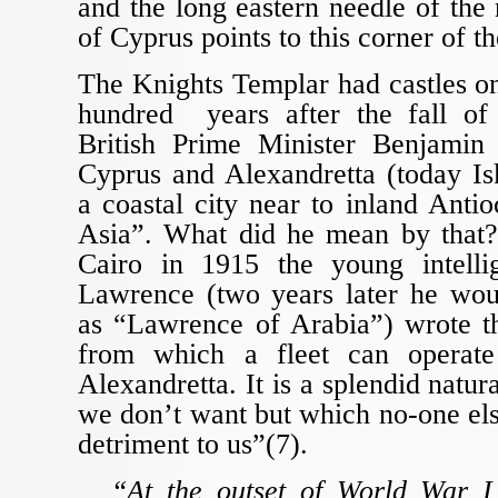
and the long eastern needle of the 
of Cyprus points to this corner of t
The Knights Templar had castles o
hundred years after the fall of
British Prime Minister Benjamin 
Cyprus and Alexandretta (today Is
a coastal city near to inland Antio
Asia”. What did he mean by that
Cairo in 1915 the young intelli
Lawrence (two years later he wo
as “Lawrence of Arabia”) wrote th
from which a fleet can operate
Alexandretta. It is a splendid natu
we don’t want but which no-one el
detriment to us”(7).
“At the outset of World War I