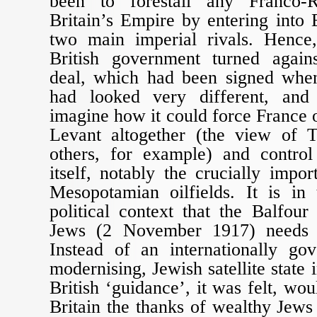
been to forestall any Franco-R
Britain’s Empire by entering into 
two main imperial rivals. Hence
British government turned again
deal, which had been signed when
had looked very different, and
imagine how it could force France o
Levant altogether (the view of 
others, for example) and contro
itself, notably the crucially impo
Mesopotamian oilfields. It is in
political context that the Balfour
Jews (2 November 1917) needs 
Instead of an internationally gov
modernising, Jewish satellite state 
British ‘guidance’, it was felt, wo
Britain the thanks of wealthy Jews