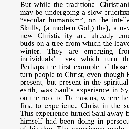
But while the traditional Christian
may be undergoing a slow crucifix
“secular humanism”, on the intell
Skulls, (a modern Golgotha), a new
new Christianity are already eme
buds on a tree from which the leave
winter. They are emerging fro
individuals’ lives which turn t
Perhaps the first example of thos
turn people to Christ, even though 
present, but present in the spiritua
earth, was Saul’s experience in S
on the road to Damascus, where he
first to experience Christ in the s
This experience turned Saul away fr
himself had been doing in persecu
of his day. The experience made h