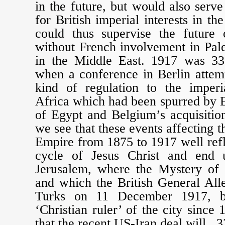
in the future, but would also serve
for British imperial interests in the
could thus supervise the future o
without French involvement in Pal
in the Middle East. 1917 was 33
when a conference in Berlin attem
kind of regulation to the imperi
Africa which had been spurred by B
of Egypt and Belgium’s acquisitio
we see that these events affecting
Empire from 1875 to 1917 well refle
cycle of Jesus Christ and end 
Jerusalem, where the Mystery of
and which the British General All
Turks on 11 December 1917, be
‘Christian ruler’ of the city since
that the recent US-Iran deal will, 