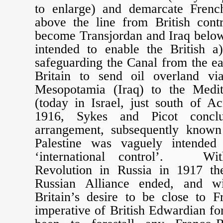
to enlarge) and demarcate Frenc
above the line from British con
become Transjordan and Iraq below
intended to enable the British a)
safeguarding the Canal from the ea
Britain to send oil overland vi
Mesopotamia (Iraq) to the Medit
(today in Israel, just south of A
1916, Sykes and Picot conclu
arrangement, subsequently known
Palestine was vaguely intended
‘international control’. Wit
Revolution in Russia in 1917 th
Russian Alliance ended, and w
Britain’s desire to be close to F
imperative of British Edwardian fo