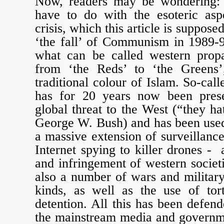
Now, readers may be wondering: 
have to do with the esoteric asp
crisis, which this article is suppose
‘the fall’ of Communism in 1989-9
what can be called western prop
from ‘the Reds’ to ‘the Greens’
traditional colour of Islam. So-call
has for 20 years now been prese
global threat to the West (“they h
George W. Bush) and has been used 
a massive extension of surveillanc
Internet spying to killer drones - 
and infringement of western societie
also a number of wars and military
kinds, as well as the use of tor
detention. All this has been defen
the mainstream media and governme