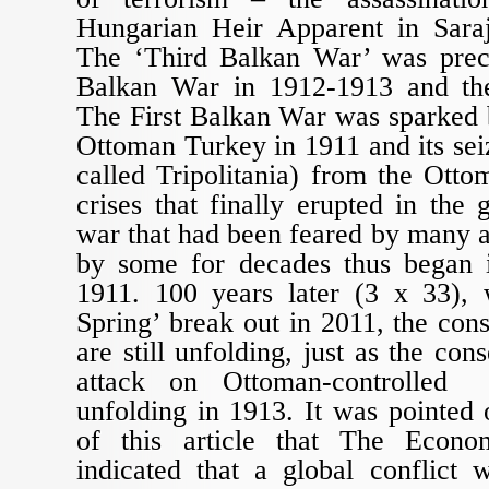
Hungarian Heir Apparent in Sara
The ‘Third Balkan War’ was prec
Balkan War in 1912-1913 and th
The First Balkan War was sparked b
Ottoman Turkey in 1911 and its sei
called Tripolitania) from the Otto
crises that finally erupted in the
war that had been feared by many 
by some for decades thus began 
1911. 100 years later (3 x 33),
Spring’ break out in 2011, the co
are still unfolding, just as the con
attack on Ottoman-controlled 
unfolding in 1913. It was pointed o
of this article that The Econ
indicated that a global conflict 