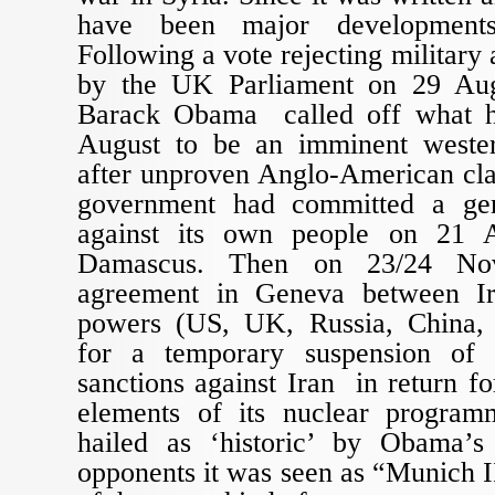
have been major developments
Following a vote rejecting military 
by the UK Parliament on 29 Aug
Barack Obama called off what h
August to be an imminent wester
after unproven Anglo-American cla
government had committed a gen
against its own people on 21 
Damascus. Then on 23/24 No
agreement in Geneva between I
powers (US, UK, Russia, China,
for a temporary suspension of
sanctions against Iran in return fo
elements of its nuclear progra
hailed as ‘historic’ by Obama’s
opponents it was seen as “Munich I