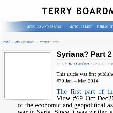
ARTICLES AND ESSAYS
»
ARTICLES LIST
PUBLICAT
Home
»
east west issues
»
Syriana? Part 2
Syriana? Part 2
Posted by
Terry Boardman
on Jan 2, 2014 in
e
This article was first publis
#70 Jan. – Mar. 2014
The first part of thi
View #69 Oct-Dec20
of the economic and geopolitical as
war in Syria. Since it was written 