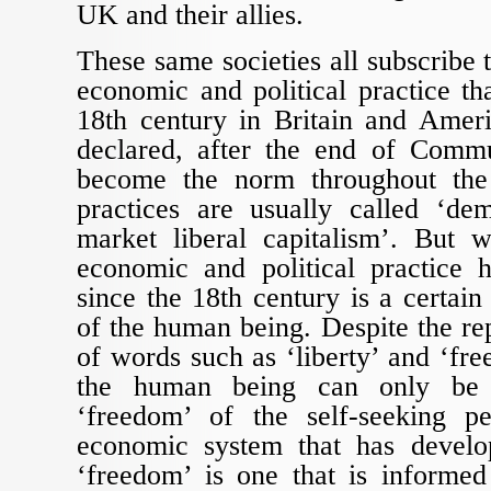
UK and their allies.
These same societies all subscribe 
economic and political practice tha
18th century in Britain and Ame
declared, after the end of Com
become the norm throughout the
practices are usually called ‘de
market liberal capitalism’. But 
economic and political practice
since the 18th century is a certain
of the human being. Despite the re
of words such as ‘liberty’ and ‘fre
the human being can only be 
‘freedom’ of the self-seeking pe
economic system that has develop
‘freedom’ is one that is informe