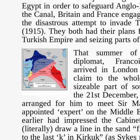
Egypt in order to safeguard Anglo-
the Canal, Britain and France eng
the disastrous attempt to invade T
(1915). They both had their plans 
Turkish Empire and seizing parts of 
That summer of
diplomat, Franco
arrived in London
claim to the who
sizeable part of s
the 21st December,
arranged for him to meet Sir Ma
appointed ‘expert’ on the Middle 
earlier had impressed the Cabine
(literally) draw a line in the sand “
to the last ‘k’ in Kirkuk” (as Sykes 