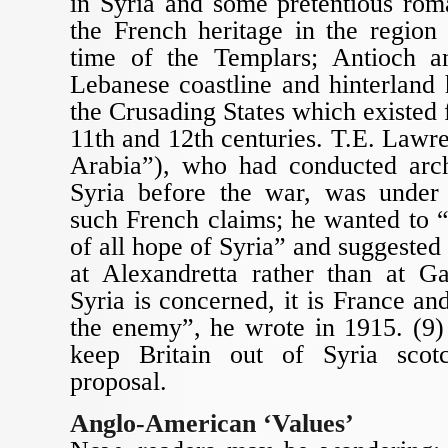
in Syria and some pretentious rom
the French heritage in the region
time of the Templars; Antioch a
Lebanese coastline and hinterland
the Crusading States which existed 
11th and 12th centuries. T.E. Law
Arabia”), who had conducted arch
Syria before the war, was under 
such French claims; he wanted to “
of all hope of Syria” and suggested
at Alexandretta rather than at Ga
Syria is concerned, it is France an
the enemy”, he wrote in 1915. (9)
keep Britain out of Syria sco
proposal.
Anglo-American ‘Values’