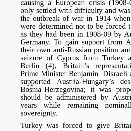
causing a European crisis (1908-0
only settled with difficulty and was
the outbreak of war in 1914 when
were determined not to be forced 
as they had been in 1908-09 by A
Germany. To gain support from A
their own anti-Russian position and
seizure of Cyprus from Turkey a
Berlin (4), Britain’s representat
Prime Minister Benjamin Disraeli 
supported Austria-Hungary’s de
Bosnia-Herzegovina; it was prop
should be administered by Austr
years while remaining nominal
sovereignty.
Turkey was forced to give Brita