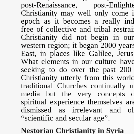
post-Renaissance, post-Enligh
Christianity may well only come i
epoch as it becomes a really ind
free of collective and tribal restrai
Christianity did not begin in o
western region; it began 2000 year
East, in places like Galilee, Jer
What elements in our culture have
seeking to do over the past 200 
Christianity utterly from this worl
traditional Churches continually 
media but the very concepts of
spiritual experience themselves ar
dismissed as irrelevant and o
“scientific and secular age”.
Nestorian Christianity in Syria