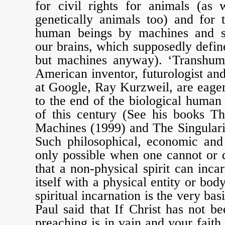
for civil rights for animals (as
genetically animals too) and for 
human beings by machines and s
our brains, which supposedly define
but machines anyway). ‘Transhuma
American inventor, futurologist an
at Google, Ray Kurzweil, are eage
to the end of the biological human
of this century (See his books Th
Machines (1999) and The Singulari
Such philosophical, economic and 
only possible when one cannot or 
that a non-physical spirit can inca
itself with a physical entity or bod
spiritual incarnation is the very basi
Paul said that If Christ has not be
preaching is in vain and your faith