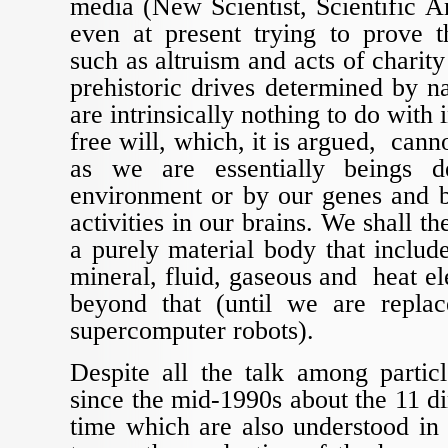
media (New Scientist, Scientific Am
even at present trying to prove t
such as altruism and acts of charity
prehistoric drives determined by na
are intrinsically nothing to do with 
free will, which, it is argued, canno
as we are essentially beings 
environment or by our genes and b
activities in our brains. We shall t
a purely material body that inclu
mineral, fluid, gaseous and heat e
beyond that (until we are repla
supercomputer robots).
Despite all the talk among particl
since the mid-1990s about the 11 d
time which are also understood in a