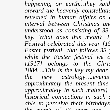
happening on earth…they said
onward the heavenly constellatio
revealed in human affairs on 
interval between Christmas an
understood as consisting of 33 
key. What does this mean? T
Festival celebrated this year [1
Easter festival that follows 33 
while the Easter festival we c
[1917] belongs to the Chris
1884….This is the key my dear f
the new astrology….event
approximately the present tim
approximately in such matters) 
historical connections in such
able to perceive their birthday
the events of 33 years ago…..