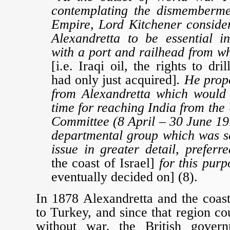
contemplating the dismemberme
Empire, Lord Kitchener consider
Alexandretta to be essential in
with a port and railhead from w
[i.e. Iraqi oil, the rights to dri
had only just acquired]
. He prop
from Alexandretta which would 
time for reaching India from th
Committee (8 April – 30 June 191
departmental group which was se
issue in greater detail, prefer
the coast of Israel]
for this pur
eventually decided on] (8).
In 1878 Alexandretta and the coas
to Turkey, and since that region co
without war, the British gove