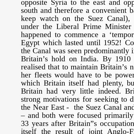
opposite Syria to the east and op
south and therefore a convenient b
keep watch on the Suez Canal), 
under the Liberal Prime Minister 
happened to commence a ‘tempora
Egypt which lasted until 1952! Co
the Canal was seen predominantly i
Britain’s hold on India. By 1910
realised that to maintain Britain’s
her fleets would have to be power
which Britain itself had plenty, b
Britain had very little indeed. B
strong motivations for seeking to
the Near East - the Suez Canal an
– and both were focused primarily
33 years after Britain”s occupatio
itself the result of joint Anglo-