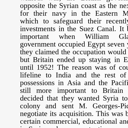
opposite the Syrian coast as the ne
for their navy in the Eastern M
which to safeguard their recent
investments in the Suez Canal. I
important when William Glad
government occupied Egypt seven y
they claimed the occupation would
but Britain ended up staying in E
until 1952! The reason was of cou
lifeline to India and the rest of
possessions in Asia and the Paci
still more important to Britai
decided that they wanted Syria 
colony and sent M. Georges-Pi
negotiate its acquisition. This was
certain commercial, educational and