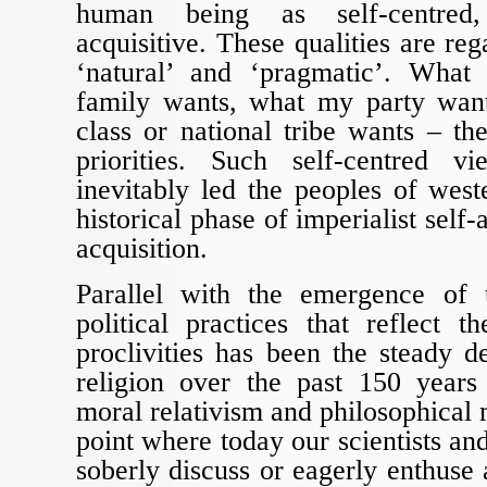
human being as self-centred,
acquisitive. These qualities are rega
‘natural’ and ‘pragmatic’. Wha
family wants, what my party wan
class or national tribe wants – th
priorities. Such self-centred v
inevitably led the peoples of wes
historical phase of imperialist sel
acquisition.
Parallel with the emergence of
political practices that reflect th
proclivities has been the steady d
religion over the past 150 year
moral relativism and philosophical 
point where today our scientists an
soberly discuss or eagerly enthuse 