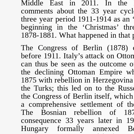
Middle East in 2011. In the l
comments about the 33 year cycl
three year period 1911-1914 as an ‘
beginning in the ‘Christmas’ th
1878-1881. What happened in that 
The Congress of Berlin (1878) 
before 1911. Italy’s attack on Ott
can thus be seen as the outcome of
the declining Ottoman Empire w
1875 with rebellion in Herzegovina
the Turks; this led on to the Rus
the Congress of Berlin itself, whic
a comprehensive settlement of th
The Bosnian rebellion of 1
consequence 33 years later in 1
Hungary formally annexed Bos