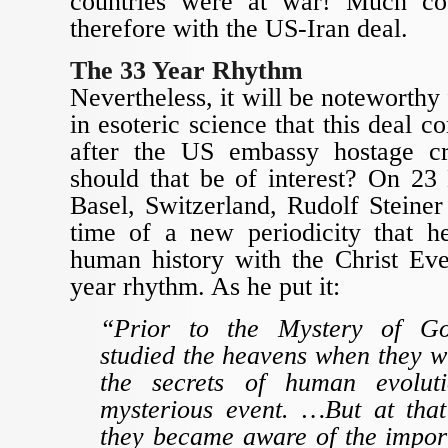
countries were at war! Much c
therefore with the US-Iran deal.
The 33 Year Rhythm
Nevertheless, it will be noteworthy 
in esoteric science that this deal 
after the US embassy hostage cr
should that be of interest? On 2
Basel, Switzerland, Rudolf Steiner 
time of a new periodicity that h
human history with the Christ Eve
year rhythm. As he put it:
“Prior to the Mystery of G
studied the heavens when they wi
the secrets of human evolut
mysterious event. …But at tha
they became aware of the import