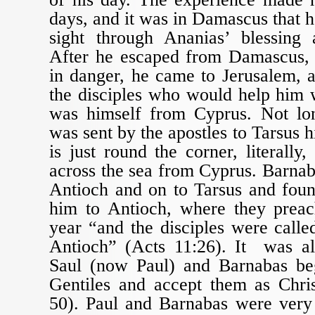
days, and it was in Damascus that h
sight through Ananias’ blessing
After he escaped from Damascus, 
in danger, he came to Jerusalem, 
the disciples who would help him
was himself from Cyprus. Not lo
was sent by the apostles to Tarsus 
is just round the corner, literally
across the sea from Cyprus. Barnab
Antioch and on to Tarsus and fou
him to Antioch, where they preac
year “and the disciples were called
Antioch” (Acts 11:26). It was al
Saul (now Paul) and Barnabas b
Gentiles and accept them as Chris
50). Paul and Barnabas were very 