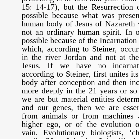
15: 14-17), but the Resurrection 
possible because what was presen
human body of Jesus of Nazareth w
not an ordinary human spirit. In 
possible because of the Incarnation 
which, according to Steiner, occu
in the river Jordan and not at th
Jesus. If we have no incarnat
according to Steiner, first unites i
body after conception and then in
more deeply in the 21 years or so a
we are but material entities deter
and our genes, then we are essent
from animals or from machines 
higher ego, or of the evolution o
vain. Evolutionary biologists, ‘