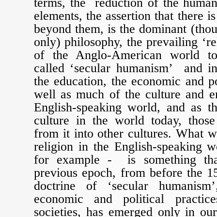
terms, the reduction of the human
elements, the assertion that there is
beyond them, is the dominant (thou
only) philosophy, the prevailing ‘rel
of the Anglo-American world tod
called ‘secular humanism’ and in
the education, the economic and pol
well as much of the culture and e
English-speaking world, and as th
culture in the world today, those
from it into other cultures. What w
religion in the English-speaking wo
for example - is something th
previous epoch, from before the 15
doctrine of ‘secular humanism
economic and political practi
societies, has emerged only in ou