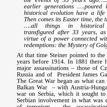
earlier generations ….poured 
historical evolution have a life
Then comes its Easter time, the t
….all things in historical
transfigured after 33 years, a
virtue of a power connected with
redemptions: the Mystery of Gol
At that time Steiner pointed to the
years before 1914. In 1881 there 
major assassinations – those of C
Russia and of President James Ga
The Great War began as what can b
Balkan War – with Austria-Hungar
war on Serbia, which it sought to
Serbian involvement in what was q
of terrorism – the assassinati