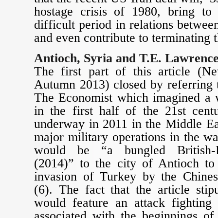
hostage crisis of 1980, bring t
difficult period in relations betwe
and even contribute to terminating t
Antioch, Syria and T.E. Lawrenc
The first part of this article (
Autumn 2013) closed by referring t
The Economist which imagined a 
in the first half of the 21st cen
underway in 2011 in the Middle Eas
major military operations in the wa
would be “a bungled British-F
(2014)” to the city of Antioch to
invasion of Turkey by the Chines
(6). The fact that the article stip
would feature an attack fighting 
associated with the beginnings of