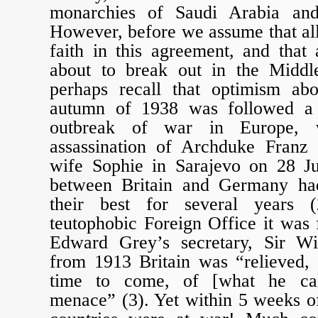
monarchies of Saudi Arabia and
However, before we assume that all
faith in this agreement, and that
about to break out in the Middl
perhaps recall that optimism ab
autumn of 1938 was followed a 
outbreak of war in Europe, w
assassination of Archduke Franz
wife Sophie in Sarajevo on 28 Ju
between Britain and Germany had
their best for several years 
teutophobic Foreign Office it was f
Edward Grey’s secretary, Sir Wil
from 1913 Britain was “relieved, 
time to come, of [what he ca
menace” (3). Yet within 5 weeks o