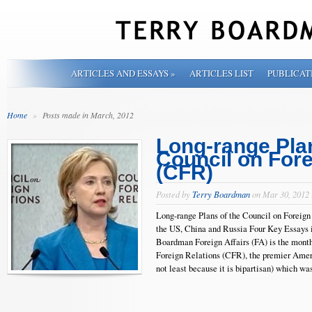
ARTICLES AND ESSAYS
»
ARTICLES LIST
PUBLICAT
Home
»
Posts made in March, 2012
Long-range Plan
Council on Fore
(CFR)
Posted by
Terry Boardman
on Mar 30, 2012
Long-range Plans of the Council on Foreign
the US, China and Russia Four Key Essays 
Boardman Foreign Affairs (FA) is the mont
Foreign Relations (CFR), the premier Ameri
not least because it is bipartisan) which wa