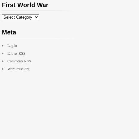
First World War
Meta
Log in
Entries
RSS
Comments
RSS
WordPress.org