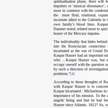
spiritualisation phase, there will
impulses or ‘musical dissonance’, 
more in common with the condensing
the more fluid, relational, expa
incarnate allied to the Gabrielic i
own family’s blood lines. Kaspa
Daumer noted, related more to quicks
bearer of the Mercury impulse.
The individuality that hides behin
into the Rosicrucian connection
incarnated as the son of Grand D
Kaspar Hauser had an important missi
who …Kaspar Hauser was, but of
occupy oneself with the question a
by such a direction of investigati
problems.”
[4]
According to these thoughts of Ru
with Kaspar Hauser is to concern
Kaspar incarnated : Michaelmas in
importance of his mission. To the
angelic being and that he had be
Hauser since Atlantis. 1812? So, w