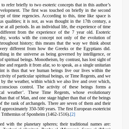
t to refer briefly to two esoteric concepts that in this author’s
development. The first was touched on briefly in the second
ncept of time regencies. According to this, time like space is
us qualities; it is not, as was thought in the 17th century, a
 at all periods. In an individual life, the experience of time
different from the experience of the 7 year old. Esoteric
hy, works with the concept not only of the evolution of
throughout history; this means that the way we think about
 very different from how the Greeks or the Egyptians did.
hing in the universe as being governed by intelligence, or
y of spiritual beings. Monotheism, by contrast, has lost sight of
vine and regards it from afar, so to speak, as a single unitarian
nt is thus that we human beings live our lives within the
activity of particular spiritual beings, or Time Regents, and we
e by the weather, within which we also live and over which,
conscious control. The activity of these beings forms a
rical weather’. These Time Regents, whose evolutionary
than that of Man, and one stage higher than that of the beings
of the rank of archangels. There are seven of them and their
 of approximately 350-500 years. The first European esotericist
t Trithemius of Sponheim (1462-1516).
[2]
d with the planetary spheres; their traditional names are: