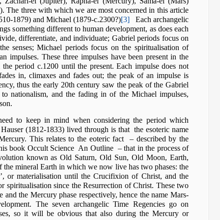
, Zachari-el (Jupiter), Rapha-el (Mercury), Sama-el (Mars)
. The three with which we are most concerned in this article
1510-1879) and Michael (1879-c.2300?)
[3]
Each archangelic
rings something different to human development, as does each
vide, differentiate, and individuate; Gabriel periods focus on
he senses; Michael periods focus on the spiritualisation of
n impulses. These three impulses have been present in the
the period c.1200 until the present. Each impulse does not
 fades in, climaxes and fades out; the peak of an impulse is
gency, thus the early 20th century saw the peak of the Gabriel
to nationalism, and the fading in of the Michael impulses,
son.
need to keep in mind when considering the period which
auser (1812-1833) lived through is that the esoteric name
Mercury. This relates to the eoteric fact – described by the
in his book Occult Science An Outline – that in the process of
 evolution known as Old Saturn, Old Sun, Old Moon, Earth,
of the mineral Earth in which we now live has two phases: the
’, or materialisation until the Crucifixion of Christ, and the
r spiritualisation since the Resurrection of Christ. These two
e and the Mercury phase respectively, hence the name Mars-
velopment. The seven archangelic Time Regencies go on
ses, so it will be obvious that also during the Mercury or