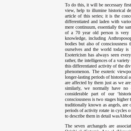
To do this, it will be necessary firs
view, help to illumine historical 
article of this series; it is the co
differentiated and laden with vario
mere continuum, essentially the same
of a 70 year old person is very 
knowledge, including Anthroposop
bodies but also of consciousness 
ourselves and the world today is
Esotericism has always seen everyt
rather, the intelligences of a variet
this differentiated activity of the di
phenomenon. The esoteric viewpoi
longer-lasting periods of historical 
are affected by them just as we ar
similarly, we normally have no 
considerable part of our ‘histo
consciousness is two stages higher 
traditionally known as angels, are 
periods of activity rotate in cycles
to describe them in detail wasAbbo
The seven archangels are associate