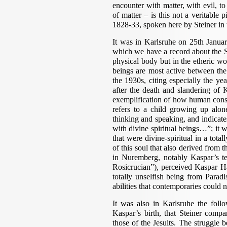
encounter with matter, with evil, t
of matter – is this not a veritable 
1828-33, spoken here by Steiner in
It was in Karlsruhe on 25th Januar
which we have a record about the S
physical body but in the etheric wor
beings are most active between th
the 1930s, citing especially the y
after the death and slandering of 
exemplification of how human consci
refers to a child growing up alone
thinking and speaking, and indicat
with divine spiritual beings…”; it 
that were divine-spiritual in a tota
of this soul that also derived from 
in Nuremberg, notably Kaspar’s te
Rosicrucian”), perceived Kaspar Ha
totally unselfish being from Parad
abilities that contemporaries could 
It was also in Karlsruhe the foll
Kaspar’s birth, that Steiner compa
those of the Jesuits. The struggle 