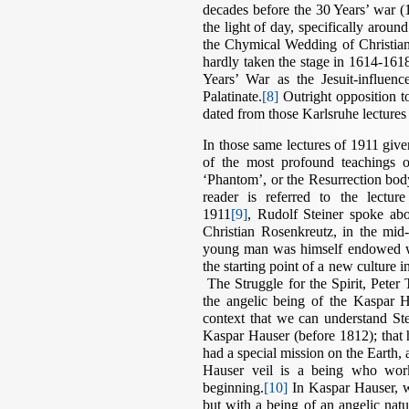
decades before the 30 Years’ war 
the light of day, specifically arou
the Chymical Wedding of Christia
hardly taken the stage in 1614-161
Years’ War as the Jesuit-influe
Palatinate.
[8]
Outright opposition to
dated from those Karlsruhe lectures
In those same lectures of 1911 give
of the most profound teachings o
‘Phantom’, or the Resurrection body. 
reader is referred to the lectu
1911
[9]
, Rudolf Steiner spoke abou
Christian Rosenkreutz, in the mid
young man was himself endowed wi
the starting point of a new culture 
The Struggle for the Spirit, Peter 
the angelic being of the Kaspar Ha
context that we can understand Stei
Kaspar Hauser (before 1812); that 
had a special mission on the Earth, 
Hauser veil is a being who work
beginning.
[10]
In Kaspar Hauser, w
but with a being of an angelic nat