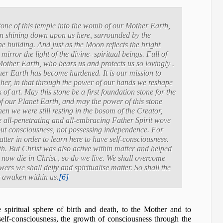
tone of this temple into the womb of our Mother Earth,
on shining down upon us here, surrounded by the
e building. And just as the Moon reflects the bright
mirror the light of the divine- spiritual beings. Full of
Mother Earth, who bears us and protects us so lovingly .
ther Earth has become hardened. It is our mission to
m her, in that through the power of our hands we reshape
 of art. May this stone be a first foundation stone for the
f our Planet Earth, and may the power of this stone
hen we were still resting in the bosom of the Creator,
e all-penetrating and all-embracing Father Spirit wove
hout consciousness, not possessing independence. For
tter in order to learn here to have self-consciousness.
. But Christ was also active within matter and helped
now die in Christ , so do we live. We shall overcome
rs we shall deify and spiritualise matter. So shall the
t awaken within us.
[6]
 spiritual sphere of birth and death, to the Mother and to
nself-consciousness, the growth of consciousness through the