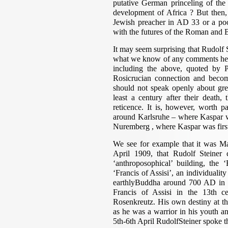
putative German princeling of the
development of Africa ? But then, 
Jewish preacher in AD 33 or a poo
with the futures of the Roman and B
It may seem surprising that Rudolf S
what we know of any comments he 
including the above, quoted by 
Rosicrucian connection and become
should not speak openly about grea
least a century after their death
reticence. It is, however, worth p
around Karlsruhe – where Kaspar 
Nuremberg , where Kaspar was first
We see for example that it was Ma
April 1909, that Rudolf Steiner 
‘anthroposophical’ building, the
‘Francis of Assisi’, an individuali
earthlyBuddha around 700 AD in th
Francis of Assisi in the 13th ce
Rosenkreutz. His own destiny at th
as he was a warrior in his youth an
5th-6th April RudolfSteiner spoke t