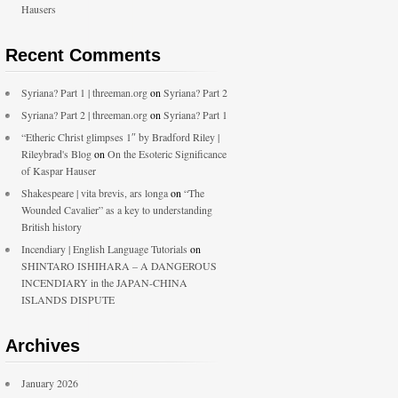
Hausers
Recent Comments
Syriana? Part 1 | threeman.org
on
Syriana? Part 2
Syriana? Part 2 | threeman.org
on
Syriana? Part 1
“Etheric Christ glimpses 1″ by Bradford Riley |
Rileybrad's Blog
on
On the Esoteric Significance
of Kaspar Hauser
Shakespeare | vita brevis, ars longa
on
“The
Wounded Cavalier” as a key to understanding
British history
Incendiary | English Language Tutorials
on
SHINTARO ISHIHARA – A DANGEROUS
INCENDIARY in the JAPAN-CHINA
ISLANDS DISPUTE
Archives
January 2026