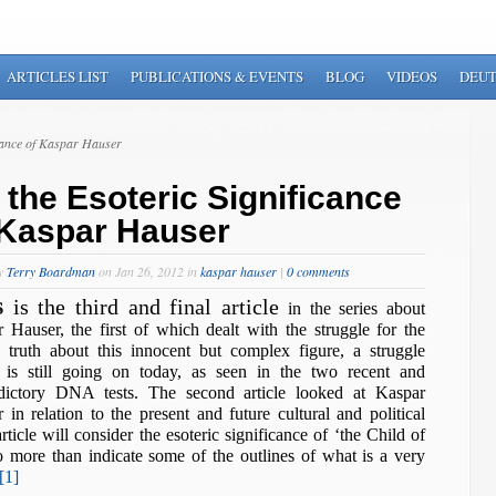
ARTICLES LIST
PUBLICATIONS & EVENTS
BLOG
VIDEOS
DEU
cance of Kaspar Hauser
 the Esoteric Significance
 Kaspar Hauser
by
Terry Boardman
on Jan 26, 2012 in
kaspar hauser
|
0 comments
s
is the third and final article
in the series about
 Hauser, the first of which dealt with the struggle for the
l truth about this innocent but complex figure, a struggle
 is still going on today, as seen in the two recent and
adictory DNA tests. The second article looked at Kaspar
 in relation to the present and future cultural and political
ticle will consider the esoteric significance of ‘the Child of
 more than indicate some of the outlines of what is a very
[1]