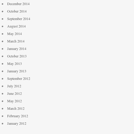
December 2014
October 2014
September 2014
August 2014
May 2014
March 2014
January 2014
October 2013
May 2013
January 2013
September 2012
July 2012
June 2012
May 2012
March 2012
February 2012
January 2012