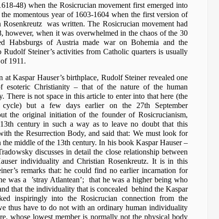
(1618-48) when the Rosicrucian movement first emerged into
nd the momentous year of 1603-1604 when the first version of
n Rosenkreutz was written. The Rosicrucian movement had
8, however, when it was overwhelmed in the chaos of the 30
nced Habsburgs of Austria made war on Bohemia and the
 Rudolf Steiner’s activities from Catholic quarters is usually
 of 1911.
n at Kaspar Hauser’s birthplace, Rudolf Steiner revealed one
f esoteric Christianity – that of the nature of the human
There is not space in this article to enter into that here (the
re cycle) but a few days earlier on the 27th September
t the original initiation of the founder of Rosicrucianism,
-13th century in such a way as to leave no doubt that this
th the Resurrection Body, and said that: We must look for
in the middle of the 13th century. In his book Kaspar Hauser –
Tradowsky discusses in detail the close relationship between
user individuality and Christian Rosenkreutz. It is in this
ner’s remarks that: he could find no earlier incarnation for
he was a ’stray Atlantean’; that he was a higher being who
and that the individuality that is concealed behind the Kaspar
ed inspiringly into the Rosicrucian connection from the
e thus have to do not with an ordinary human individuality
ure, whose lowest member is normally not the physical body