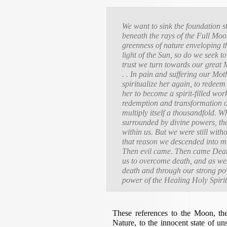
We want to sink the foundation s
beneath the rays of the Full Mo
greenness of nature enveloping th
light of the Sun, so do we seek to 
trust we turn towards our great 
. . In pain and suffering our Mo
spiritualize her again, to redee
her to become a spirit-filled work
redemption and transformation o
multiply itself a thousandfold. W
surrounded by divine powers, th
within us. But we were still wit
that reason we descended into ma
Then evil came. Then came Death
us to overcome death, and as we 
death and through our strong powe
power of the Healing Holy Spiri
These references to the Moon, the
Nature, to the innocent state of u