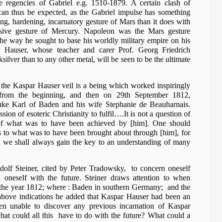
 be regencies of Gabriel e.g. 1510-1879. A certain clash of
can thus be expected, as the Gabriel impulse has something
, hardening, incarnatory gesture of Mars than it does with
nsive gesture of Mercury. Napoleon was the Mars gesture
n the way he sought to base his worldly military empire on his
r Hauser, whose teacher and carer Prof. Georg Friedrich
ilver than to any other metal, will be seen to be the ultimate
d the Kaspar Hauser veil is a being which worked inspiringly
 from the beginning, and then on 29th September 1812,
uke Karl of Baden and his wife Stephanie de Beauharnais.
on of esoteric Christianity to fulfil….It is not a question of
 what was to have been achieved by [him]. One should
s to what was to have been brought about through [him], for
on we shall always gain the key to an understanding of many
dolf Steiner, cited by Peter Tradowsky, to concern oneself
 oneself with the future. Steiner draws attention to when
 the year 1812; where : Baden in southern Germany; and the
 above indications he added that Kaspar Hauser had been an
en unable to discover any previous incarnation of Kaspar
hat could all this have to do with the future? What could a