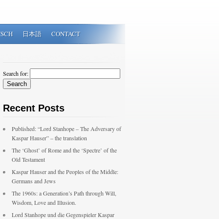
TSCH
日本語
CONTACT
Search for:
Recent Posts
Published: “Lord Stanhope – The Adversary of
Kaspar Hauser” – the translation
The ‘Ghost’ of Rome and the ‘Spectre’ of the
Old Testament
Kaspar Hauser and the Peoples of the Middle:
Germans and Jews
The 1960s: a Generation’s Path through Will,
Wisdom, Love and Illusion.
Lord Stanhope und die Gegenspieler Kaspar