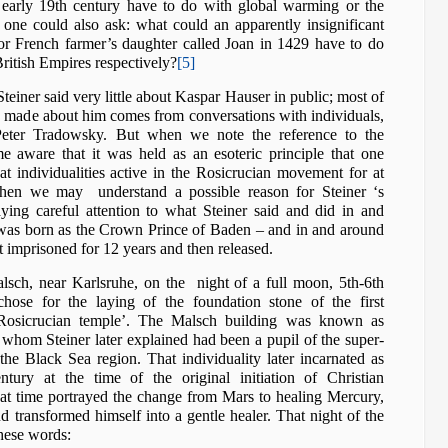
 early 19th century have to do with global warming or the
one could also ask: what could an apparently insignificant
r French farmer’s daughter called Joan in 1429 have to do
ritish Empires respectively?
[5]
teiner said very little about Kaspar Hauser in public; most of
made about him comes from conversations with individuals,
Peter Tradowsky. But when we note the reference to the
 aware that it was held as an esoteric principle that one
t individualities active in the Rosicrucian movement for at
, then we may understand a possible reason for Steiner ‘s
aying careful attention to what Steiner said and did in and
was born as the Crown Prince of Baden – and in and around
 imprisoned for 12 years and then released.
lsch, near Karlsruhe, on the night of a full moon, 5th-6th
chose for the laying of the foundation stone of the first
 ‘Rosicrucian temple’. The Malsch building was known as
ty whom Steiner later explained had been a pupil of the super-
e Black Sea region. That individuality later incarnated as
ntury at the time of the original initiation of Christian
at time portrayed the change from Mars to healing Mercury,
d transformed himself into a gentle healer. That night of the
hese words: