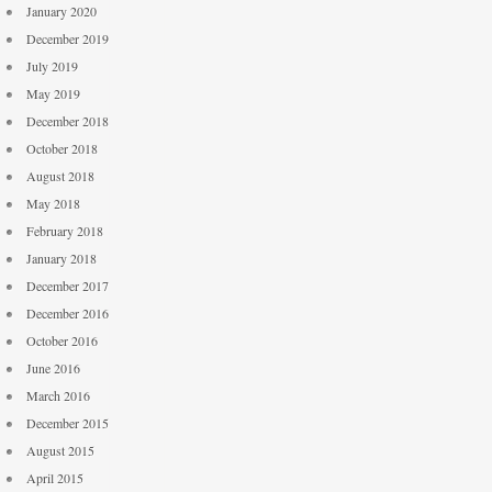
January 2020
December 2019
July 2019
May 2019
December 2018
October 2018
August 2018
May 2018
February 2018
January 2018
December 2017
December 2016
October 2016
June 2016
March 2016
December 2015
August 2015
April 2015