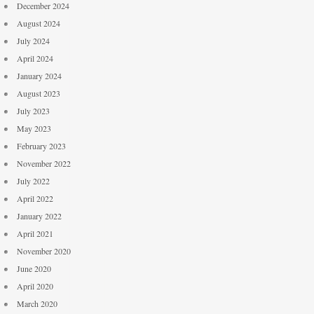
December 2024
August 2024
July 2024
April 2024
January 2024
August 2023
July 2023
May 2023
February 2023
November 2022
July 2022
April 2022
January 2022
April 2021
November 2020
June 2020
April 2020
March 2020