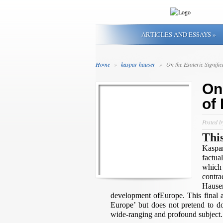
ARTICLES AND ESSAYS
»
Home
»
kaspar hauser
»
On the Esoteric Signifi
On
of
Posted 
Thi
Kaspar
factua
which
contr
Hauser
development ofEurope. This final ar
Europe’ but does not pretend to do
wide-ranging and profound subject.