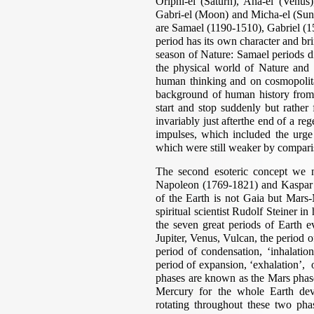
Oriphi-el (Saturn), Ana-el (Venus)
Gabri-el (Moon) and Micha-el (Sun)
are Samael (1190-1510), Gabriel (
period has its own character and b
season of Nature: Samael periods di
the physical world of Nature and t
human thinking and on cosmopolita
background of human history from 
start and stop suddenly but rather
invariably just afterthe end of a re
impulses, which included the urge 
which were still weaker by compari
The second esoteric concept we 
Napoleon (1769-1821) and Kaspar H
of the Earth is not Gaia but Mars-
spiritual scientist Rudolf Steiner 
the seven great periods of Earth
Jupiter, Venus, Vulcan, the period 
period of condensation, ‘inhalation
period of expansion, ‘exhalation’, o
phases are known as the Mars phas
Mercury for the whole Earth de
rotating throughout these two pha