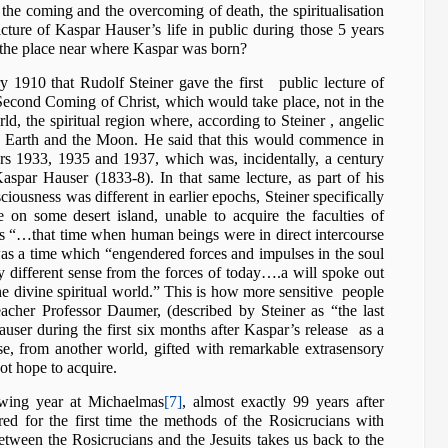
o the coming and the overcoming of death, the spiritualisation
picture of Kaspar Hauser’s life in public during those 5 years
 the place near where Kaspar was born?
y 1910 that Rudolf Steiner gave the first public lecture of
econd Coming of Christ, which would take place, not in the
ld, the spiritual region where, according to Steiner , angelic
e Earth and the Moon. He said that this would commence in
ears 1933, 1935 and 1937, which was, incidentally, a century
Kaspar Hauser (1833-8). In that same lecture, as part of his
ousness was different in earlier epochs, Steiner specifically
 on some desert island, unable to acquire the faculties of
es “…that time when human beings were in direct intercourse
was a time which “engendered forces and impulses in the soul
lly different sense from the forces of today….a will spoke out
the divine spiritual world.” This is how more sensitive people
acher Professor Daumer, (described by Steiner as “the last
user during the first six months after Kaspar’s release as a
ise, from another world, gifted with remarkable extrasensory
not hope to acquire.
owing year at Michaelmas
[7]
, almost exactly 99 years after
red for the first time the methods of the Rosicrucians with
between the Rosicrucians and the Jesuits takes us back to the