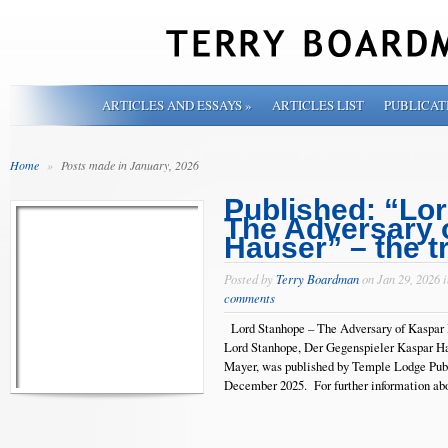
ARTICLES AND ESSAYS
»
ARTICLES LIST
PUBLICAT
Home
»
Posts made in January, 2026
Published: “Lo
The Adversary 
Hauser” – the t
Posted by
Terry Boardman
on Jan 29, 2026 
comments
Lord Stanhope – The Adversary of Kaspar H
Lord Stanhope, Der Gegenspieler Kaspar Ha
Mayer, was published by Temple Lodge Publ
December 2025. For further informat