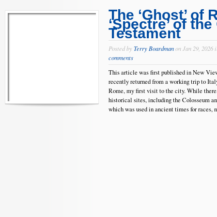
The ‘Ghost’ of 
‘Spectre’ of the
Testament
Posted by
Terry Boardman
on Jan 29, 2026 
comments
This article was first published in New Vi
recently returned from a working trip to Ital
Rome, my first visit to the city. While ther
historical sites, including the Colosseum a
which was used in ancient times for races, n