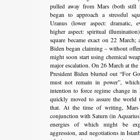
pulled away from Mars (both still 
began to approach a stressful squa
Uranus (lower aspect: dramatic, e
higher aspect: spiritual illumination
square became exact on 22 March; a
Biden began claiming – without offer
might soon start using chemical we
major escalation. On 26 March at the 
President Biden blurted out “For Go
must not remain in power”, whic
intention to force regime change in 
quickly moved to assure the world 
that. At the time of writing, Mar
conjunction with Saturn (in Aquarius),
energies of which might be expe
aggression, and negotiations in Istan