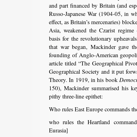
and part financed by Britain (and es
Russo-Japanese War (1904-05, in whi
effect, as Britain’s mercenaries) bloc
Asia, weakened the Czarist regime 
basis for the revolutionary upheava
that war began, Mackinder gave the
founding of Anglo-American geopoliti
article titled “The Geographical Pivo
Geographical Society and it put for
Theory. In 1919, in his book
Democra
150), Mackinder summarised his key 
pithy three-line epithet:
Who rules East Europe commands the
who rules the Heartland commands
Eurasia]