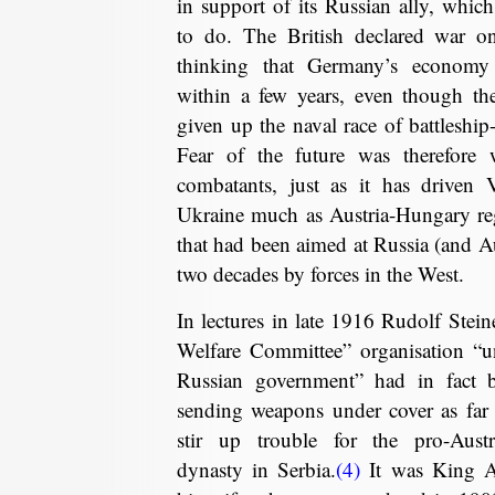
in support of its Russian ally, which
to do. The British declared war o
thinking that Germany’s economy 
within a few years, even though th
given up the naval race of battleship-
Fear of the future was therefore
combatants, just as it has driven 
Ukraine much as Austria-Hungary reg
that had been aimed at Russia (and Au
two decades by forces in the West.
In lectures in late 1916 Rudolf Stein
Welfare Committee” organisation “un
Russian government” had in fact 
sending weapons under cover as far
stir up trouble for the pro-Aust
dynasty in Serbia.
(4)
It was King A