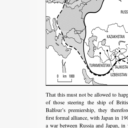
That this must not be allowed to happ
of those steering the ship of Briti
Balfour’s premiership, they therefo
first formal alliance, with Japan in 19
a war between Russia and Japan, in