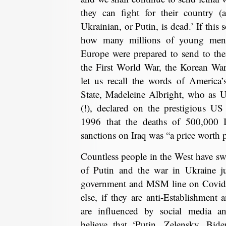
they can fight for their country (a
Ukrainian, or Putin, is dead.’ If this 
how many millions of young men t
Europe were prepared to send to thei
the First World War, the Korean Wa
let us recall the words of America’s
State, Madeleine Albright, who as
(!), declared on the prestigious 
1996 that the deaths of 500,000 
sanctions on Iraq was “a price worth 
Countless people in the West have s
of Putin and the war in Ukraine ju
government and MSM line on Covid f
else, if they are anti-Establishmen
are influenced by social media and
believe that ‘Putin, Zelensky, Bid