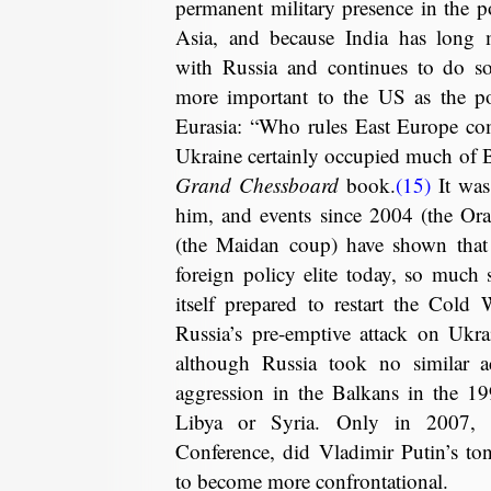
permanent military presence in the po
Asia, and because India has long m
with Russia and continues to do so
more important to the US as the pot
Eurasia: “Who rules East Europe c
Ukraine certainly occupied much of Br
Grand Chessboard
book.
(15)
It was 
him, and events since 2004 (the Or
(the Maidan coup) have shown that 
foreign policy elite today, so much
itself prepared to restart the Cold
Russia’s pre-emptive attack on Ukra
although Russia took no similar 
aggression in the Balkans in the 19
Libya or Syria. Only in 2007, 
Conference, did Vladimir Putin’s t
to become more confrontational.