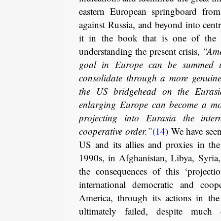
eastern European springboard fro
against Russia, and beyond into centr
it in the book that is one of the m
understanding the present crisis,
“Ame
goal in Europe can be summed up
consolidate through a more genuine 
the US bridgehead on the Eurasi
enlarging Europe can become a mor
projecting into Eurasia the inte
cooperative order.”
(14)
We have seen 
US and its allies and proxies in th
1990s, in Afghanistan, Libya, Syri
the consequences of this ‘projectio
international democratic and coo
America, through its actions in th
ultimately failed, despite much 