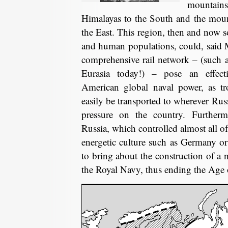
mountai
Himalayas to the South and the mount
the East. This region, then and now so
and human populations, could, said 
comprehensive rail network – (such a
Eurasia today!) – pose an effect
American global naval power, as tr
easily be transported to wherever Rus
pressure on the country. Furtherm
Russia, which controlled almost all o
energetic culture such as Germany or
to bring about the construction of a n
the Royal Navy, thus ending the Age 