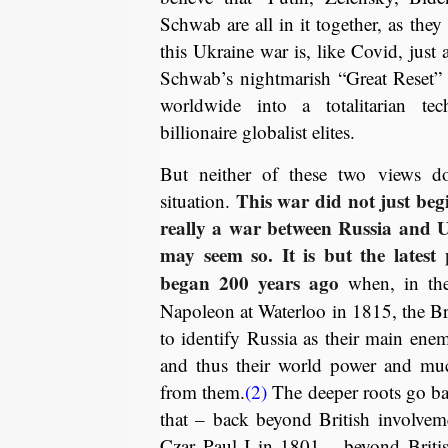
Schwab are all in it together, as the
this Ukraine war is, like Covid, just 
Schwab’s nightmarish “Great Reset” 
worldwide into a totalitarian te
billionaire globalist elites.
But neither of these two views doe
This war did not just begin
situation.
really a war between Russia and 
may seem so. It is but the latest 
began 200 years ago
when, in the 
Napoleon at Waterloo in 1815, the Brit
to identify Russia as their main ene
and thus their world power and muc
from them.
(2)
The deeper roots go ba
that – back beyond British involveme
Czar Paul I in 1801….beyond British