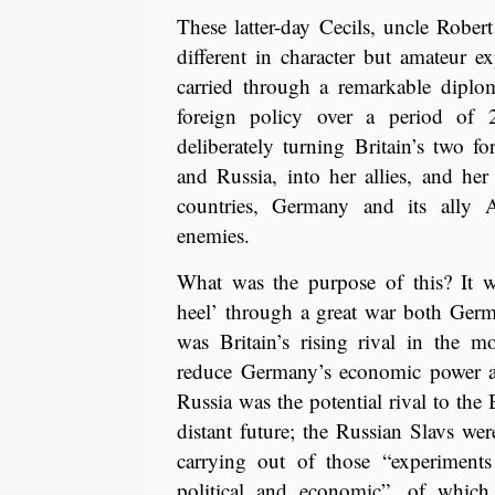
These latter-day Cecils, uncle Robe
different in character but amateur ex
carried through a remarkable diplom
foreign policy over a period of 
deliberately turning Britain’s two f
and Russia, into her allies, and he
countries, Germany and its ally A
enemies.
What was the purpose of this? It wa
heel’ through a great war both Ger
was Britain’s rising rival in the 
reduce Germany’s economic power a
Russia was the potential rival to the
distant future; the Russian Slavs we
carrying out of those “experiments
political and economic”, of whic