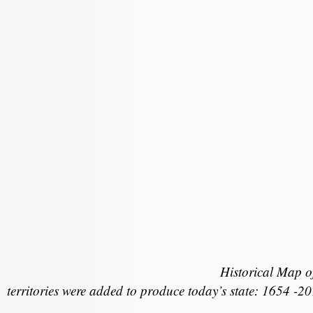
Historical Map 
territories were added to produce today’s state: 1654 -2