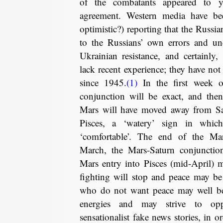
of the combatants appeared to 
agreement. Western media have be
optimistic?) reporting that the Russi
to the Russians’ own errors and une
Ukrainian resistance, and certainly
lack recent experience; they have not
since 1945.
(1)
In the first week o
conjunction will be exact, and the
Mars will have moved away from Sat
Pisces, a ‘watery’ sign in whic
‘comfortable’. The end of the Ma
March, the Mars-Saturn conjunction
Mars entry into Pisces (mid-April) m
fighting will stop and peace may be
who do not want peace may well be
energies and may strive to op
sensationalist fake news stories, in 