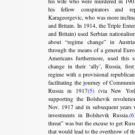
his wife who were murdered in 1903
his fellow conspirators and r
Karageorgevic, who was more incline
and Britain. In 1914, the Triple Enten
and Britain) used Serbian nationalism
about “regime change” in Austri
through the means of a general Euro
Americans furthermore, used this 
change in their ‘ally’, Russia, firs
regime with a provisional republica
facilitating the journey of Communis
Russia in 1917
(5)
(via New York
supporting the Bolshevik revolution
Nov. 1917 and in subsequent years w
investments in Bolshevik Russia.
(6
threat” was but the excuse to get Rus
that would lead to the overthrow of the