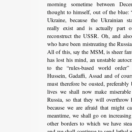
morning sometime between Dece
thought to himself, out of the blue: 
Ukraine, because the Ukrainian sta
really exist and is actually part
reconstruct the USSR. Oh, and also,
who have been mistreating the Russia
All of this, say the MSM, is sheer fan
has lost his mind, an unstable autocr
to the “rules-based world order”
Hussein, Gadaffi, Assad and of cour
must therefore be ousted, preferabl
lives we shall now make miserable 
Russia, so that they will overthro
because we are afraid that might ca
meantime, we shall go on increasin
other borders to which we have ste
and we shall continue to send lethal 