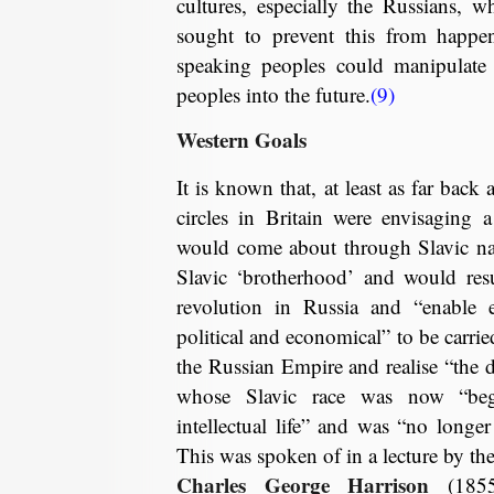
cultures, especially the Russians, wh
sought to prevent this from happen
speaking peoples could manipulate 
peoples into the future.
(9)
Western Goals
It is known that, at least as far back 
circles in Britain were envisaging 
would come about through Slavic na
Slavic ‘brotherhood’ and would resul
revolution in Russia and “enable e
political and economical” to be carri
the Russian Empire and realise “the d
whose Slavic race was now “beg
intellectual life” and was “no longer
This was spoken of in a lecture by the
Charles George Harrison
(1855