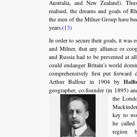
Australia, and New Zealand). Thus
realised, the dreams and goals of R
the men of the Milner Group have be
years.
(13)
In order to secure their goals, it was 
and Milner, that any alliance or co
and Russia had to be prevented at all 
could endanger Britain’s world domi
comprehensively first put forward 
Half
Arthur Balfour in 1904 by
geographer, co-founder (in 1895) an
the Lond
Mackinder
key to wo
he called
region 