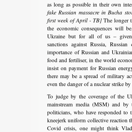
as long as possible in their own inte
fake Russian massacre in Bucha stor
first week of April - TB]
The longer t
the economic consequences will be,
Ukraine but for all of us – given
sanctions against Russia, Russian 
importance of Russian and Ukrainian
food and fertiliser, in the world econ
insist on payment for Russian energ
there may be a spread of military a
even the danger of a nuclear strike 
To judge by the coverage of the Uk
mainstream media (MSM) and by th
politicians, who have responded to t
kneejerk uniform collective reaction 
Covid crisis, one might think Vl