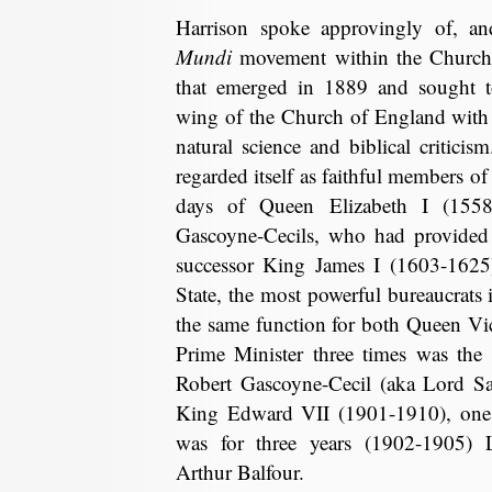
Harrison spoke approvingly of, an
Mundi
movement within the Church
that emerged in 1889 and sought 
wing of the Church of England with 
natural science and biblical criticis
regarded itself as faithful members o
days of Queen Elizabeth I (1558
Gascoyne-Cecils, who had provided
successor King James I (1603-1625) 
State, the most powerful bureaucrats 
the same function for both Queen Vi
Prime Minister three times was the
Robert Gascoyne-Cecil (aka Lord Sal
King Edward VII (1901-1910), one
was for three years (1902-1905) 
Arthur Balfour.