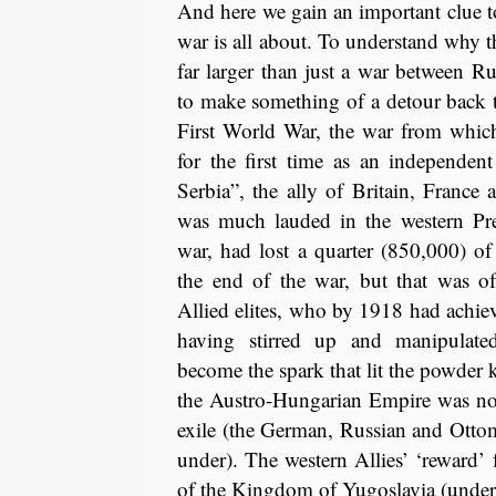
And here we gain an important clue t
war is all about. To understand why t
far larger than just a war between R
to make something of a detour back t
First World War, the war from whic
for the first time as an independen
Serbia”, the ally of Britain, Franc
was much lauded in the western Pr
war, had lost a quarter (850,000) of
the end of the war, but that was of
Allied elites, who by 1918 had achieve
having stirred up and manipulate
become the spark that lit the powder 
the Austro-Hungarian Empire was no
exile (the German, Russian and Otto
under). The western Allies’ ‘reward’ 
of the Kingdom of Yugoslavia (under 