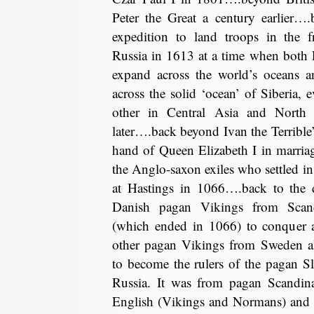
Peter the Great a century earlier…
expedition to land troops in the f
Russia in 1613 at a time when both
expand across the world’s oceans 
across the solid ‘ocean’ of Siberia, 
other in Central Asia and North
later….back beyond Ivan the Terrible’s
hand of Queen Elizabeth I in marri
the Anglo-saxon exiles who settled in 
at Hastings in 1066….back to the d
Danish pagan Vikings from Scand
(which ended in 1066) to conquer a
other pagan Vikings from Sweden als
to become the rulers of the pagan S
Russia. It was from pagan Scandinav
English (Vikings and Normans) and o