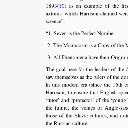
1893
(10)
as an example of the firs
axioms’ which Harrison claimed were
science”:
“1. Seven is the Perfect Number
2. The Microcosm is a Copy of the
3. All Phenomena have their Origin i
The goal here for the leaders of the
saw themselves as the rulers of the do
in this modern era (since the 16th c
Harrison, to ensure that English-spe
‘tutor’ and ‘protector’ of the ‘young’
the future, the values of Anglo-sa
those of the Slavic cultures, and not
the Russian culture.