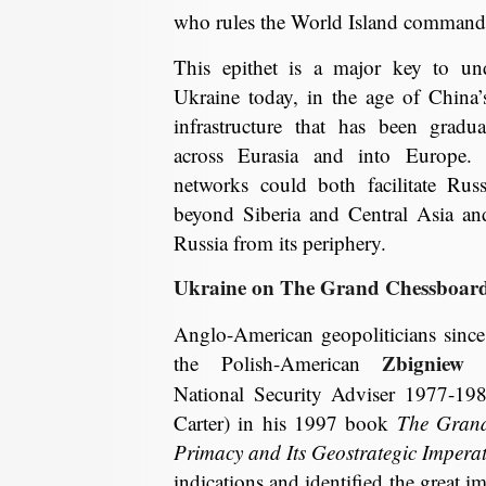
who rules the World Island commands
This epithet is a major key to und
Ukraine today, in the age of China’
infrastructure that has been gradu
across Eurasia and into Europe. 
networks could both facilitate Rus
beyond Siberia and Central Asia and 
Russia from its periphery.
Ukraine on The Grand Chessboar
Anglo-American geopoliticians sinc
Zbigniew B
the Polish-American
National Security Adviser 1977-19
Carter) in his 1997 book
The Gran
Primacy and Its Geostrategic Imperat
indications and identified the great i