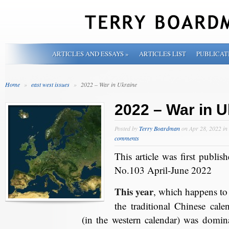
ARTICLES AND ESSAYS
»
ARTICLES LIST
PUBLICAT
Home
»
east west issues
»
2022 – War in Ukraine
2022 – War in U
Posted by
Terry Boardman
on Apr 28, 2022 in
comments
This article was first publis
No.103 April-June 2022
This year
, which happens to 
the traditional Chinese cal
(in the western calendar) was domi