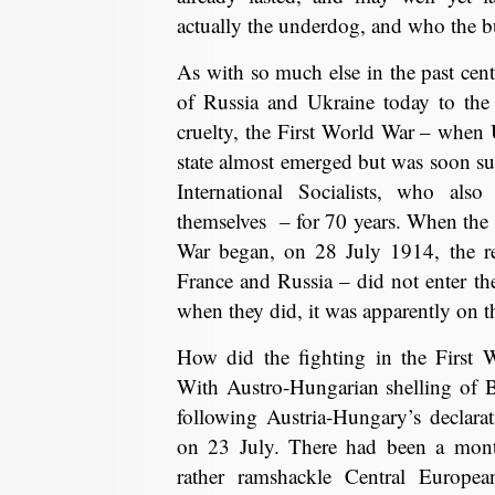
actually the underdog, and who the b
As with so much else in the past cent
of Russia and Ukraine today to the 
cruelty, the First World War – when
state almost emerged but was soon s
International Socialists, who also
themselves – for 70 years. When the f
War began, on 28 July 1914, the re
France and Russia – did not enter the
when they did, it was apparently on t
How did the fighting in the First 
With Austro-Hungarian shelling of 
following Austria-Hungary’s declara
on 23 July. There had been a mont
rather ramshackle Central Europe