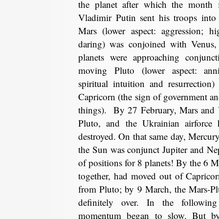
the planet after which the mont
Vladimir Putin sent his troops int
Mars (lower aspect: aggression; hi
daring) was conjoined with Venus,
planets were approaching conjunc
moving Pluto (lower aspect: annih
spiritual intuition and resurrection)
Capricorn (the sign of government an
things). By 27 February, Mars and 
Pluto, and the Ukrainian airforce 
destroyed. On that same day, Mercur
the Sun was conjunct Jupiter and Ne
of positions for 8 planets! By the 6 M
together, had moved out of Caprico
from Pluto; by 9 March, the Mars-Pl
definitely over. In the followin
momentum began to slow. But b