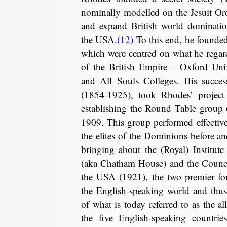
nominally modelled on the Jesuit Ord
and expand British world dominatio
the USA.
(12)
To this end, he founde
which were centred on what he regard
of the British Empire – Oxford Unive
and All Souls Colleges. His succe
(1854-1925), took Rhodes’ project 
establishing the Round Table group 
1909. This group performed effectiv
the elites of the Dominions before an
bringing about the (Royal) Institute 
(aka Chatham House) and the Counci
the USA (1921), the two premier for
the English-speaking world and thus
of what is today referred to as the a
the five English-speaking countrie