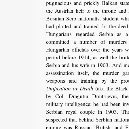
pugnacious and prickly Balkan state 
the Austrian heir to the throne and
Bosnian Serb nationalist student wh
had plotted and trained for the dee
Hungarians regarded Serbia as a 
committed a number of murders 
Hungarian officials over the years 
period before 1914, as well the bru
Serbia and his wife in 1903. And ind
assassination itself, the murder 
weapons and training by the prot
Unification or Death
(aka the Black
by Col. Dragutin Dmitrijevic, t
military intelligence; he had been inv
Serbian royal couple in 1903. Th
suspected that behind Serbian nationa
empire was Russian, British, and 