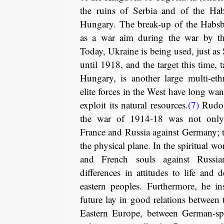
the ruins of Serbia and of the Hab
Hungary. The break-up of the Habs
as a war aim during the war by the
Today, Ukraine is being used, just as
until 1918, and the target this time, 
Hungary, is another large multi-eth
elite forces in the West have long wan
exploit its natural resources.
(7)
Rudolf
the war of 1914-18 was not only 
France and Russia against Germany; 
the physical plane. In the spiritual wo
and French souls against Russia
differences in attitudes to life and
eastern peoples. Furthermore, he in
future lay in good relations between 
Eastern Europe, between German-spe