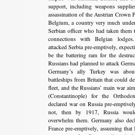
support, including weapons supplie
assassination of the Austrian Crown P
Belgium, a country very much under 
Serbian officer who had taken them 
connections with Belgian lodges
attacked Serbia pre-emptively, expect
be the battering ram for the destru
Russians had planned to attack Germ
Germany’s ally Turkey was abou
battleships from Britain that could d
fleet, and the Russians’ main war aim
(Constantinople) for the Orthodox
declared war on Russia pre-emptively,
not, then by 1917, Russia wou
overwhelm them. Germany also decla
France pre-emptively, assuming that