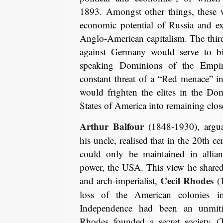
1893. Amongst other things, these 
economic potential of Russia and ex
Anglo-American capitalism. The thir
against Germany would serve to bi
speaking Dominions of the Empir
constant threat of a “Red menace” in
would frighten the elites in the Do
States of America into remaining close
Arthur Balfour
(1848-1930), argu
his uncle, realised that in the 20th c
could only be maintained in allian
power, the USA. This view he share
Cecil Rhodes
and arch-imperialist,
(1
loss of the American colonies 
Independence had been an unmitig
Rhodes founded a secret society (T