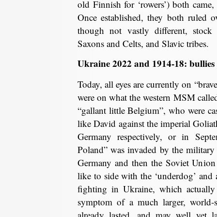
old Finnish for ‘rowers’) both came, 
Once established, they both ruled ov
though not vastly different, stock
Saxons and Celts, and Slavic tribes.
Ukraine 2022 and 1914-18: bullie
Today, all eyes are currently on “brav
were on what the western MSM called 
“gallant little Belgium”, who were cast
like David against the imperial Golia
Germany respectively, or in Sep
Poland” was invaded by the military m
Germany and then the Soviet Union 1
like to side with the ‘underdog’ and a
fighting in Ukraine, which actuall
symptom of a much larger, world-sp
already lasted, and may well yet la