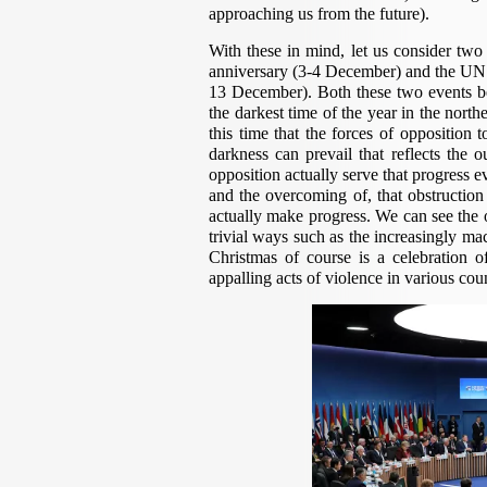
approaching us from the future).
With these in mind, let us consider two
anniversary (3-4 December) and the UN 
13 December). Both these two events be
the darkest time of the year in the nort
this time that the forces of opposition 
darkness can prevail that reflects the o
opposition actually serve that progress eve
and the overcoming of, that obstruction 
actually make progress. We can see the ou
trivial ways such as the increasingly ma
Christmas of course is a celebration o
appalling acts of violence in various coun