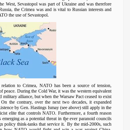
 the West, Sevastopol was part of Ukraine and was therefore
Russia, the Crimea was and is vital to Russian interests and
ATO the use of Sevastopol.
n relation to Crimea, NATO has been a source of tension,
f peace. During the Cold War, it was the western equivalent
d military alliance, but when the Warsaw Pact ceased to exist
On the contrary, over the next two decades, it expanded
xistence by Gen. Hastings Ismay (see above) still apply in the
icist elite that controls NATO. Furthermore, a fourth reason
emerging as a potential threat in the ever paranoid councils
5
policy think-tanks that service it.
By the mid-2000s, such
g on how NATO would fight and win a war against China.