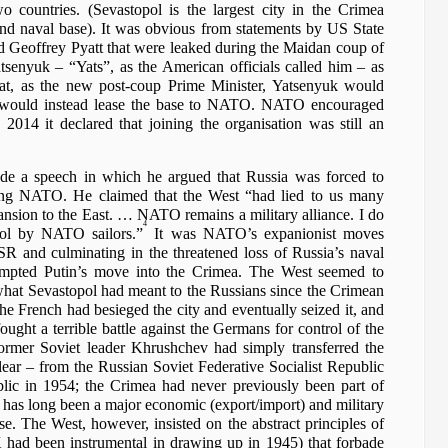
 countries. (Sevastopol is the largest city in the Crimea
nd naval base). It was obvious from statements by US State
d Geoffrey Pyatt that were leaked during the Maidan coup of
senyuk – “Yats”, as the American officials called him – as
hat, as the new post-coup Prime Minister, Yatsenyuk would
d would instead lease the base to NATO. NATO encouraged
2014 it declared that joining the organisation was still an
e a speech in which he argued that Russia was forced to
ing NATO. He claimed that the West “had lied to us many
sion to the East. … NATO remains a military alliance. I do
4
ol by NATO sailors.”
It was NATO’s expanionist moves
SR and culminating in the threatened loss of Russia’s naval
mpted Putin’s move into the Crimea. The West seemed to
’ what Sevastopol had meant to the Russians since the Crimean
e French had besieged the city and eventually seized it, and
ght a terrible battle against the Germans for control of the
 former Soviet leader Khrushchev had simply transferred the
ear – from the Russian Soviet Federative Socialist Republic
blic in 1954; the Crimea had never previously been part of
 has long been a major economic (export/import) and military
e. The West, however, insisted on the abstract principles of
ad been instrumental in drawing up in 1945) that forbade