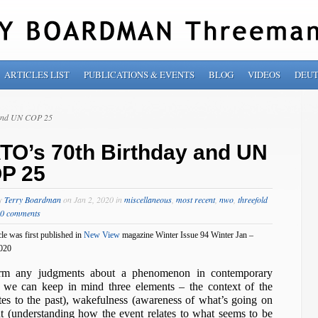
ARTICLES LIST
PUBLICATIONS & EVENTS
BLOG
VIDEOS
DEU
 and UN COP 25
TO’s 70th Birthday and UN
P 25
by
Terry Boardman
on Jan 2, 2020 in
miscellaneous
,
most recent
,
nwo
,
threefold
0 comments
cle was first published in
New View
magazine Winter Issue 94 Winter Jan –
020
rm any judgments about a phenomenon in contemporary
 we can keep in mind three elements – the context of the
tes to the past), wakefulness (awareness of what’s going on
ht (understanding how the event relates to what seems to be