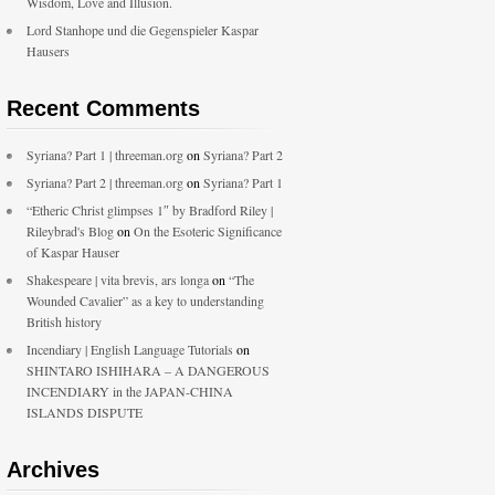
Wisdom, Love and Illusion.
Lord Stanhope und die Gegenspieler Kaspar
Hausers
Recent Comments
Syriana? Part 1 | threeman.org
on
Syriana? Part 2
Syriana? Part 2 | threeman.org
on
Syriana? Part 1
“Etheric Christ glimpses 1″ by Bradford Riley |
Rileybrad's Blog
on
On the Esoteric Significance
of Kaspar Hauser
Shakespeare | vita brevis, ars longa
on
“The
Wounded Cavalier” as a key to understanding
British history
Incendiary | English Language Tutorials
on
SHINTARO ISHIHARA – A DANGEROUS
INCENDIARY in the JAPAN-CHINA
ISLANDS DISPUTE
Archives