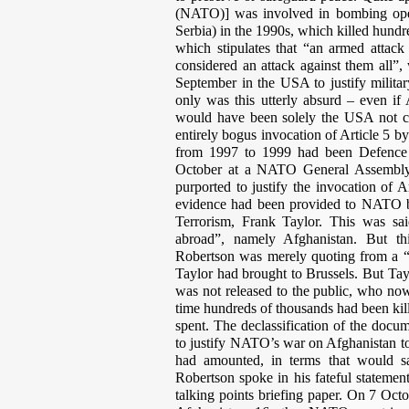
(NATO)] was involved in bombing oper
Serbia) in the 1990s, which killed hundr
which stipulates that “an armed attack 
considered an attack against them all”
September in the USA to justify militar
only was this utterly absurd – even if
would have been solely the USA not c
entirely bogus invocation of Article 5 b
from 1997 to 1999 had been Defence M
October at a NATO General Assembly m
purported to justify the invocation of A
evidence had been provided to NATO by
Terrorism, Frank Taylor. This was sai
abroad”, namely Afghanistan. But th
Robertson was merely quoting from a “t
Taylor had brought to Brussels. But Tay
was not released to the public, who no
time hundreds of thousands had been kill
spent. The declassification of the docu
to justify NATO’s war on Afghanistan to
had amounted, in terms that would sat
Robertson spoke in his fateful stateme
talking points briefing paper. On 7 Oct