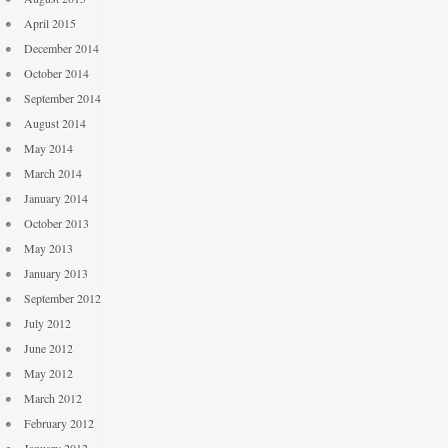
April 2015
December 2014
October 2014
September 2014
August 2014
May 2014
March 2014
January 2014
October 2013
May 2013
January 2013
September 2012
July 2012
June 2012
May 2012
March 2012
February 2012