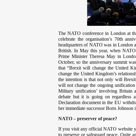
The NATO conference in London at the
celebrate the organisation’s 70th anni
headquarters of NATO was in London and
British. In May this year, when NATO S
Prime Minister Theresa May in London
October, so the anniversary summit was
that “Brexit will change the United Ki
change the United Kingdom’s relations
the intention is that not only will Bre
will not change the ongoing unification 
Military unification’ involving Britain 
debate but it is going on regardless a
Declaration document in the EU withdr
her immediate successor Boris Johnson i
NATO – preserver of peace?
If you visit any official NATO website 
to preserve or safeguard peace. Quite ap