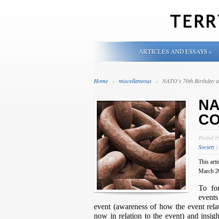
ARTICLES AND ESSAYS
»
Home
»
miscellaneous
»
NATO’s 70th Birthday
NA
CO
Posted 
Society
|
This arti
March 2
To fo
events
event (awareness of how the event rela
now in relation to the event) and insig