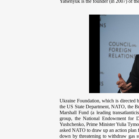
Yatsenyuk is the founder (in 2007) of t
Ukraine Foundation, which is directed by
the US State Department, NATO, the Br
Marshall Fund (a leading transatlantic
group, the National Endowment for D
Yushchenko, Prime Minister Yulia Tymo
asked NATO to draw up an action plan f
down by threatening to withdraw gas su