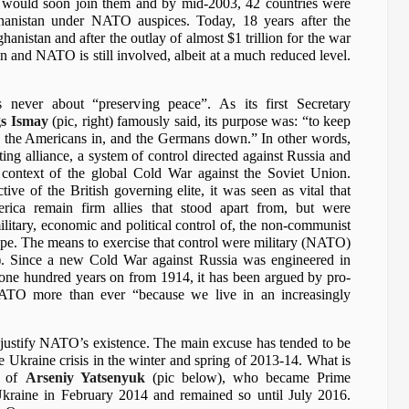
 would soon join them and by mid-2003, 42 countries were
ghanistan under NATO auspices. Today, 18 years after the
nistan and after the outlay of almost $1 trillion for the war
on and NATO is still involved, albeit at a much reduced level.
ever about “preserving peace”. As its first Secretary
gs Ismay
(pic, right) famously said, its purpose was: “to keep
, the Americans in, and the Germans down.” In other words,
ting alliance, a system of control directed against Russia and
context of the global Cold War against the Soviet Union.
ive of the British governing elite, it was seen as vital that
rica remain firm allies that stood apart from, but were
ilitary, economic and political control of, the non-communist
ope. The means to exercise that control were military (NATO)
t). Since a new Cold War against Russia was engineered in
one hundred years on from 1914, it has been argued by pro-
TO more than ever “because we live in an increasingly
justify NATO’s existence. The main excuse has tended to be
e Ukraine crisis in the winter and spring of 2013-14. What is
e of
Arseniy Yatsenyuk
(pic below), who became Prime
Ukraine in February 2014 and remained so until July 2016.