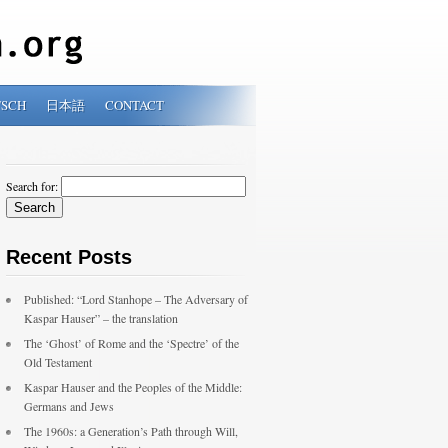
TSCH
日本語
CONTACT
Search for:
Recent Posts
Published: “Lord Stanhope – The Adversary of
Kaspar Hauser” – the translation
The ‘Ghost’ of Rome and the ‘Spectre’ of the
Old Testament
Kaspar Hauser and the Peoples of the Middle:
Germans and Jews
The 1960s: a Generation’s Path through Will,