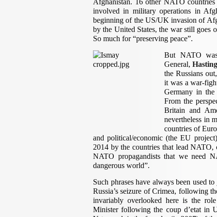
Afghanistan. 16 other NATO countries
involved in military operations in Af
beginning of the US/UK invasion of Afgha
by the United States, the war still goes 
So much for “preserving peace”.
But NATO was n
General,
Hastin
the Russians out
it was a war-figh
Germany in the 
From the perspect
Britain and Ame
nevertheless in m
countries of Eur
and political/economic (the EU projec
2014 by the countries that lead NATO, 
NATO propagandists that we need NA
dangerous world”.
Such phrases have always been used to 
Russia’s seizure of Crimea, following th
invariably overlooked here is the rol
Minister following the coup d’etat in 