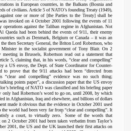
ations in European countries, in the Balkans (Bosnia and
eds of civilians. Article 5 of NATO’s founding Treaty (1949),
against one or more of [the Parties to the Treaty] shall be
, was invoked on 4 October 2001 following the events of 11
y operations against the Taliban regime in Afghanistan. Not
 Al Qaeda had been behind the events of 9/11, their enemy
ountries such as Denmark, Belgium or Canada – it was an
y the then Secretary General, the Briton Lord Robertson, who
inister in the socialist government of Tony Blair. On 2
eeting in Brussels, Robertson read out a statement that
rticle 5, claiming that, in his words, “clear and compelling”
 a US envoy, the Dept. of State Coordinator for Counter-
d to prove that the 9/11 attacks had been “directed from
is “clear and compelling” evidence was no such thing;
alking points paper”, a discussion paper that the US envoy
lor’s briefing of NATO was classified and his briefing paper
w only had Robertson’s word to go on, until 2008, by which
ed in Afghanistan, Iraq and elsewhere, and billions of dollars
ment made it obvious that the evidence in October 2001 used
 the world had been very far from “clear and compelling”. It
3
isfy a court, to virtually zero.
Some of the words that
nt on 2 October 2001 had been taken verbatim from Taylor’s
ober 2001, the US and the UK launched their first attacks on