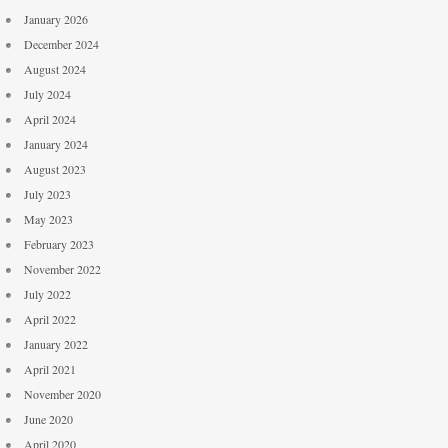
January 2026
December 2024
August 2024
July 2024
April 2024
January 2024
August 2023
July 2023
May 2023
February 2023
November 2022
July 2022
April 2022
January 2022
April 2021
November 2020
June 2020
April 2020