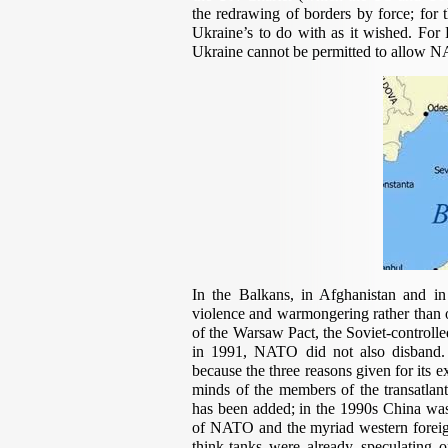
the redrawing of borders by force; for
Ukraine’s to do with as it wished. For 
Ukraine cannot be permitted to allow N
In the Balkans, in Afghanistan and i
violence and warmongering rather than o
of the Warsaw Pact, the Soviet-controlle
in 1991, NATO did not also disband. 
because the three reasons given for its e
minds of the members of the transatlant
has been added; in the 1990s China was 
of NATO and the myriad western foreign 
think-tanks were already speculatin