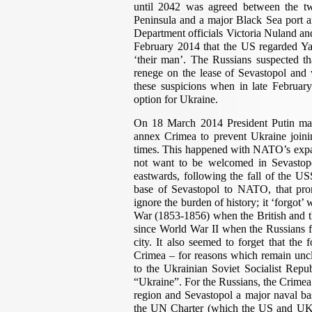
until 2042 was agreed between the two
Peninsula and a major Black Sea port a
Department officials Victoria Nuland an
February 2014 that the US regarded Yat
‘their man’. The Russians suspected t
renege on the lease of Sevastopol an
these suspicions when in late February 
option for Ukraine.
On 18 March 2014 President Putin mad
annex Crimea to prevent Ukraine join
times. This happened with NATO’s expan
not want to be welcomed in Sevastop
eastwards, following the fall of the US
base of Sevastopol to NATO, that pro
ignore the burden of history; it ‘forgot
War (1853-1856) when the British and th
since World War II when the Russians fou
city. It also seemed to forget that the
Crimea – for reasons which remain uncl
to the Ukrainian Soviet Socialist Repu
“Ukraine”. For the Russians, the Crimea
region and Sevastopol a major naval bas
the UN Charter (which the US and UK h