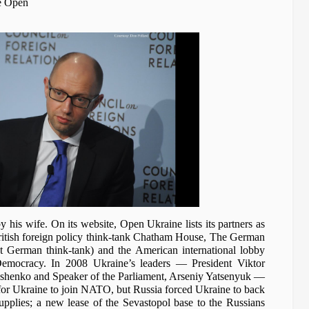
he Open
 his wife. On its website, Open Ukraine lists its partners as
itish foreign policy think-tank Chatham House, The German
ist German think-tank) and the American international lobby
emocracy. In 2008 Ukraine’s leaders — President Viktor
shenko and Speaker of the Parliament, Arseniy Yatsenyuk —
or Ukraine to join NATO, but Russia forced Ukraine to back
pplies; a new lease of the Sevastopol base to the Russians