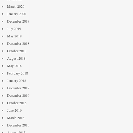
March 2020
January 2020
December 2019
July 2019
May 2019
December 2018
October 2018
August 2018
May 2018
February 2018
January 2018
December 2017
December 2016
October 2016
June 2016
March 2016
December 2015
August 2015