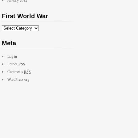
January 2012
First World War
Meta
Log in
Entries
RSS
Comments
RSS
WordPress.org