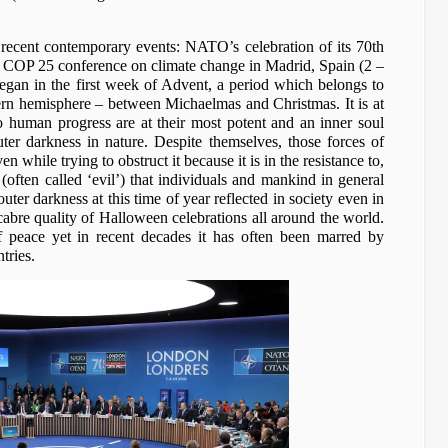
 recent contemporary events: NATO’s celebration of its 70th
COP 25 conference on climate change in Madrid, Spain (2 –
gan in the first week of Advent, a period which belongs to
hern hemisphere – between Michaelmas and Christmas. It is at
to human progress are at their most potent and an inner soul
uter darkness in nature. Despite themselves, those forces of
n while trying to obstruct it because it is in the resistance to,
(often called ‘evil’) that individuals and mankind in general
ter darkness at this time of year reflected in society even in
cabre quality of Halloween celebrations all around the world.
f peace yet in recent decades it has often been marred by
tries.