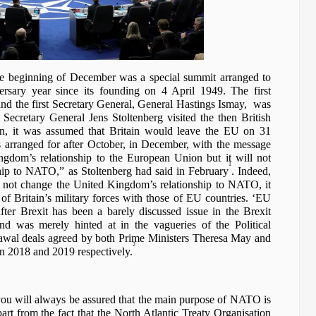
 beginning of December was a special summit arranged to
versary year since its founding on 4 April 1949. The first
 the first Secretary General, General Hastings Ismay, was
ecretary General Jens Stoltenberg visited the then British
, it was assumed that Britain would leave the EU on 31
 arranged for after October, in December, with the message
ngdom’s relationship to the European Union but it will not
1
hip to NATO,” as Stoltenberg had said in February
. Indeed,
xit not change the United Kingdom’s relationship to NATO, it
of Britain’s military forces with those of EU countries. ‘EU
after Brexit has been a barely discussed issue in the Brexit
nd was merely hinted at in the vagueries of the Political
awal deals agreed by both Prime Ministers Theresa May and
2
n 2018 and 2019 respectively.
you will always be assured that the main purpose of NATO is
art from the fact that the North Atlantic Treaty Organisation