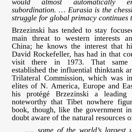
would almost automatically e
subordination. … Eurasia is the ches
struggle for global primacy continues 
Brzezinski has tended to stay focuse
main threat to western interests and
China; he knows the interest that hi
David Rockefeller, has had in that cou
visit there in 1973. That same 
established the influential thinktank 
Trilateral Commission, which was in
elites of N. America, Europe and E
his protégé Brzezinski a leading l
noteworthy that Tibet nowhere figur
book, though, like the government in
doubt aware of the natural resources o
…. some of the world’s largest u