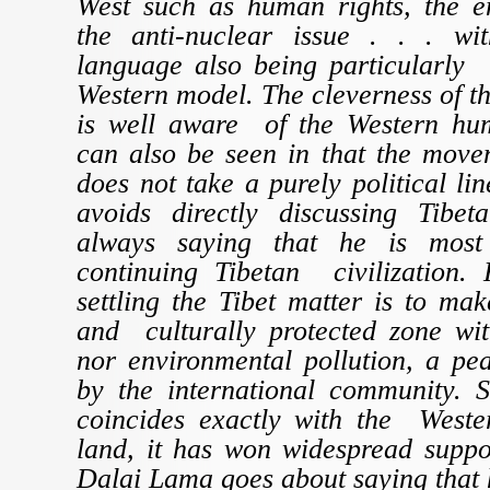
West such as human rights, the e
the anti-nuclear issue . . . wi
language also being particularly 
Western model. The cleverness of 
is well aware of the Western hum
can also be seen in that the move
does not take a purely political li
avoids directly discussing Tibe
always saying that he is most
continuing Tibetan civilization. 
settling the Tibet matter is to mak
and culturally protected zone wi
nor environmental pollution, a p
by the international community. S
coincides exactly with the Weste
land, it has won widespread suppo
Dalai Lama goes about saying that h