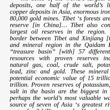
deposits, one half of the world’s li
copper deposits in Asia, enormous iron
80,000 gold mines. Tibet ‘s forests ar
reserve [in China]… Tibet also con
largest oil reserves in the region.
border between Tibet and Xinjiang [t
and mineral region in the Qaidam 
“treasure basin” [with] 57 differen
resources with proven reserves inc
natural gas, coal, crude salt, pot
lead, zinc and gold. These mineral
potential economic value of 15 trill
trillion. Proven reserves of potassium
salt in the basin are the biggest in
perhaps the world’s most valuable wa
source of seven of Asia ‘s greatest r