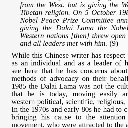
from the West, but is giving the We
Tibetan religion. On 5 October 19
Nobel Peace Prize Committee ann
giving the Dalai Lama the Nobel
Western nations [then] threw open 
and all leaders met with him.
(9)
While this Chinese writer has respect
as an individual and as a leader of 
see here that he has concerns abou
methods of advocacy on their behal
1985 the Dalai Lama was not the cult
that he is today, moving easily a
western political, scientific, religious, 
In the 1970s and early 80s he had to c
bringing his cause to the attenti
movement, who were attracted to the