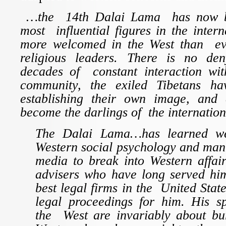
…the 14th Dalai Lama has now b
most influential figures in the inter
more welcomed in the West than ev
religious leaders. There is no den
decades of constant interaction with
community, the exiled Tibetans h
establishing their own image, and 
become the darlings of the internatio
The Dalai Lama…has learned we
Western social psychology and man
media to break into Western affai
advisers who have long served him
best legal firms in the United Stat
legal proceedings for him. His s
the West are invariably about bur