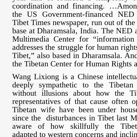
coordination and financing. …Among
the US Government-financed NED a
Tibet Times newspaper, run out of the
base at Dharamsala, India. The NED a
Multimedia Center for “information 
addresses the struggle for human righ
Tibet,” also based in Dharamsala. An
the Tibetan Center for Human Rights 
Wang Lixiong is a Chinese intellectu
deeply sympathetic to the Tibetan
without illusions about how the Ti
representatives of that cause often 
Tibetan wife have been under house
since the disturbances in Tibet last 
aware of how skillfully the Tibe
adapted to western concerns and inclin