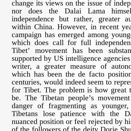
change its views on the issue of inde
nor does the Dalai Lama himsel
independence but rather, greater a
within China. However, in recent yea
campaign has emerged among younge
which does call for full independen
Tibet’ movement has been substan
supported by US intelligence agencie
writer, a greater measure of auton
which has been the de facto position
centuries, would indeed seem to repres
for Tibet. The problem is how great t
be. The Tibetan people’s movement 
danger of fragmenting as younger,
Tibetans lose patience with the 
nuanced position or feel rejected by 
of the followers of the deity Dorje Sh