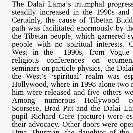
The Dalai Lama’s triumphal progres
steadily increased in the 1990s and
Certainly, the cause of Tibetan Budd
path was facilitated enormously by the
the Tibetan people, which garnered 
people with no spiritual interests. 
West in the 1990s, from Vogue 
religious conferences on ecumeni
seminars on particle physics, the Dala
the West’s ‘spiritual’ realm was esp
Hollywood, where in 1998 alone two 
him were released and five others we
Among numerous Hollywood cele
Scorsese, Brad Pitt and the Dalai L
pupil Richard Gere (picture) were es
their advocacy. Other doors were ope
Uma Thurman, the daughter of the D