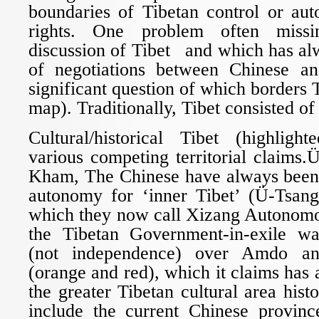
boundaries of Tibetan control or a
rights. One problem often miss
discussion of Tibet and which has al
of negotiations between Chinese an
significant question of which borders T
map). Traditionally, Tibet consisted of
Cultural/historical Tibet (highligh
various competing territorial claims
Kham, The Chinese have always been
autonomy for ‘inner Tibet’ (Ü-Tsan
which they now call Xizang Autonomo
the Tibetan Government-in-exile wa
(not independence) over Amdo a
(orange and red), which it claims has 
the greater Tibetan cultural area hist
include the current Chinese provin