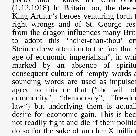
(1.12.1918) In Britain too, the deep
King Arthur’s heroes venturing forth
right wrongs and of St. George res
from the dragon influences many Brit
to adopt this ‘holier-than-thou’ cr
Steiner drew attention to the fact that
age of economic imperialism”, in whi
marked by an absence of spirit
consequent culture of ‘empty words a
sounding words are used as impulses
agree to this or that (“the will of
community”, “democracy”, “freedo
law”) but underlying them is actual
desire for economic gain. This is be
not readily fight and die if their polit
do so for the sake of another X million