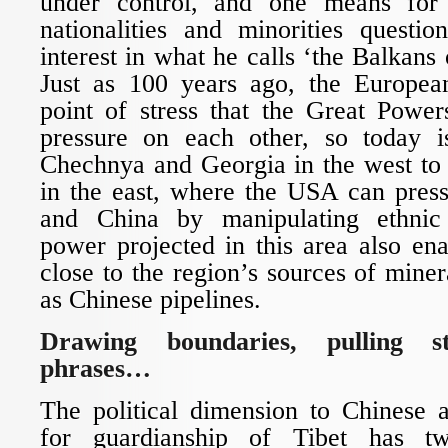
under control, and one means for 
nationalities and minorities questio
interest in what he calls ‘the Balkans 
Just as 100 years ago, the Europe
point of stress that the Great Power
pressure on each other, so today i
Chechnya and Georgia in the west to 
in the east, where the USA can press
and China by manipulating ethnic
power projected in this area also en
close to the region’s sources of miner
as Chinese pipelines.
Drawing boundaries, pulling st
phrases…
The political dimension to Chinese 
for guardianship of Tibet has t