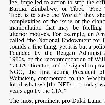
feel impelled to action to stop the suf
Burma, Zimbabwe, or Tibet. “Free 
Tibet is to save the World!” they sho
complexities of the issue or the clan
manipulation that may be fuelling
ulterior motives. For example, an Am
called ‘the National Endowment for
sounds a fine thing, yet it is but a poli
Founded by the Reagan Administra
1980s, on the recommendation of Wil
‘s CIA Director, and designed to pos
NGO, the first acting President 
Weinstein, commented to the Washin
lot of what we [the NED ] do today w
years ago by the CIA.”
The most prominent pro-Dalai Lama 