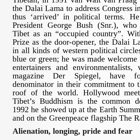
the Dalai Lama to address Congress 
thus ‘arrived’ in political terms. 
President George Bush (Snr.), who 
Tibet as an “occupied country”. Wi
Prize as the door-opener, the Dalai
in all kinds of western political circles
blue or green; he was made welcome
entertainers and environmentalists
magazine Der Spiegel, have 
denominator in their commitment to 
roof of the world. Hollywood me
Tibet’s Buddhism is the common de
1992 he showed up at the Earth Summi
and on the Greenpeace flagship The R
Alienation, longing, pride and fear