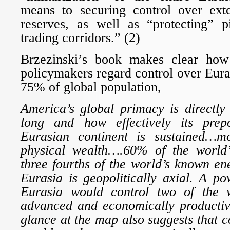
means to securing control over ext
reserves, as well as “protecting” p
trading corridors.” (2)
Brzezinski’s book makes clear how 
policymakers regard control over Eura
75% of global population,
America’s global primacy is directl
long and how effectively its pre
Eurasian continent is sustained…mo
physical wealth….60% of the worl
three fourths of the world’s known e
Eurasia is geopolitically axial. A p
Eurasia would control two of the w
advanced and economically productiv
glance at the map also suggests that c