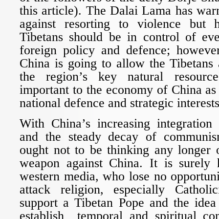
this article). The Dalai Lama has wa
against resorting to violence but 
Tibetans should be in control of eve
foreign policy and defence; howeve
China is going to allow the Tibetans 
the region’s key natural resourc
important to the economy of China as
national defence and strategic interests
With China’s increasing integration 
and the steady decay of communism
ought not to be thinking any longer 
weapon against China. It is surely h
western media, who lose no opportuni
attack religion, especially Cathol
support a Tibetan Pope and the idea 
establish temporal and spiritual con