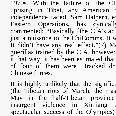
1970s. With the failure of the C
uprising in Tibet, any American 
independence faded. Sam Halpern, e
Eastern Operations, has cynically
commented: “Basically [the CIA's act
just a nuisance to the ChiComms. It 
It didn’t have any real effect.”(7) 
guerillas trained by the CIA, however,
it that way; it has been estimated tha
of four of them were tracked do
Chinese forces.
It is highly unlikely that the signifi
(the Tibetan riots of March, the mas
May in the half-Tibetan province
insurgent violence in Xinjiang
spectacular success of the Olympics)