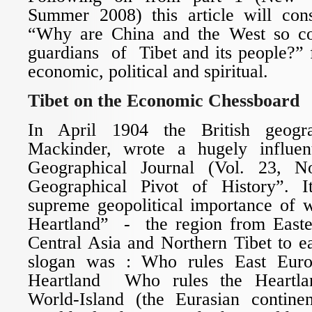
Summer 2008) this article will cons
“Why are China and the West so co
guardians of Tibet and its people?” 
economic, political and spiritual.
Tibet on the Economic Chessboard
In April 1904 the British geogra
Mackinder, wrote a hugely influen
Geographical Journal (Vol. 23, N
Geographical Pivot of History”. 
supreme geopolitical importance of w
Heartland” - the region from Easte
Central Asia and Northern Tibet to ea
slogan was : Who rules East Eur
Heartland Who rules the Heartl
World-Island (the Eurasian contine