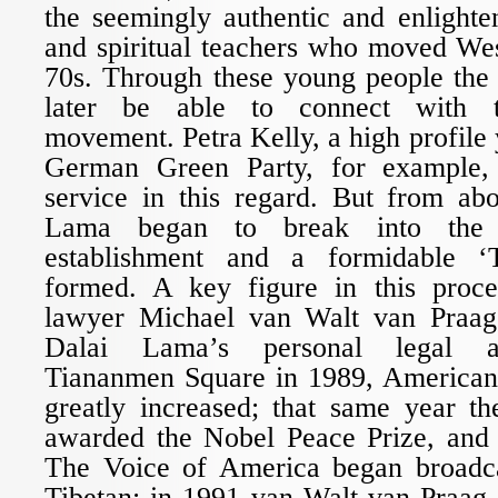
the seemingly authentic and enlight
and spiritual teachers who moved Wes
70s. Through these young people th
later be able to connect with t
movement. Petra Kelly, a high profile 
German Green Party, for example, 
service in this regard. But from ab
Lama began to break into the w
establishment and a formidable ‘
formed. A key figure in this proc
lawyer Michael van Walt van Praa
Dalai Lama’s personal legal ad
Tiananmen Square in 1989, American 
greatly increased; that same year 
awarded the Nobel Peace Prize, and 
The Voice of America began broadca
Tibetan; in 1991 van Walt van Praag