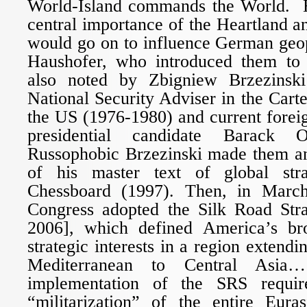
World-Island commands the World. H
central importance of the Heartland a
would go on to influence German geop
Haushofer, who introduced them to 
also noted by Zbigniew Brzezinski 
National Security Adviser in the Carte
the US (1976-1980) and current foreig
presidential candidate Barack
Russophobic Brzezinski made them a
of his master text of global str
Chessboard (1997). Then, in Marc
Congress adopted the Silk Road Str
2006], which defined America’s b
strategic interests in a region extend
Mediterranean to Central Asia…
implementation of the SRS requir
“militarization” of the entire Eura