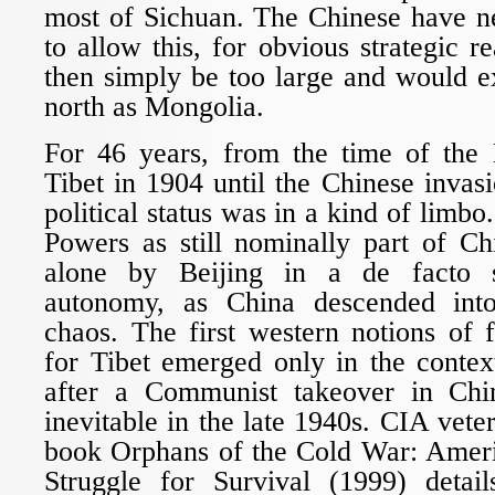
most of Sichuan. The Chinese have n
to allow this, for obvious strategic r
then simply be too large and would e
north as Mongolia.
For 46 years, from the time of the B
Tibet in 1904 until the Chinese invasi
political status was in a kind of limb
Powers as still nominally part of Ch
alone by Beijing in a de facto s
autonomy, as China descended into
chaos. The first western notions of 
for Tibet emerged only in the contex
after a Communist takeover in Ch
inevitable in the late 1940s. CIA vet
book Orphans of the Cold War: Ameri
Struggle for Survival (1999) detai