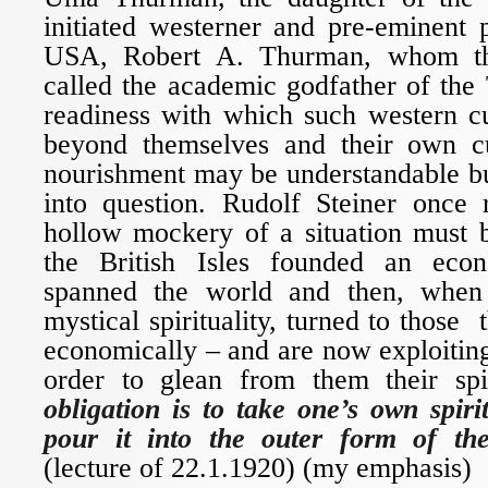
initiated westerner and pre-eminent 
USA, Robert A. Thurman, whom th
called the academic godfather of the
readiness with which such western cu
beyond themselves and their own cul
nourishment may be understandable bu
into question. Rudolf Steiner once 
hollow mockery of a situation must 
the British Isles founded an eco
spanned the world and then, when
mystical spirituality, turned to those
economically – and are now exploitin
order to glean from them their spir
obligation is to take one’s own spir
pour it into the outer form of the
(lecture of 22.1.1920) (my emphasis)