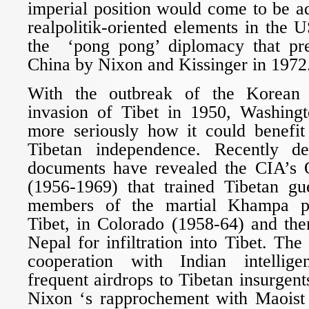
imperial position would come to be a
realpolitik-oriented elements in the U
the ‘pong pong’ diplomacy that pre
China by Nixon and Kissinger in 1972
With the outbreak of the Korean
invasion of Tibet in 1950, Washing
more seriously how it could benefit
Tibetan independence. Recently dec
documents have revealed the CIA’s
(1956-1969) that trained Tibetan guer
members of the martial Khampa pe
Tibet, in Colorado (1958-64) and the
Nepal for infiltration into Tibet. Th
cooperation with Indian intellig
frequent airdrops to Tibetan insurgents
Nixon ‘s rapprochement with Maoist 