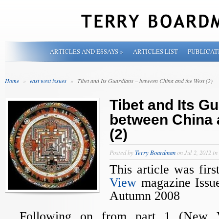
ARTICLES AND ESSAYS
»
ARTICLES LIST
PUBLICAT
Home
»
east west issues
»
Tibet and Its Guardians – between China and the West (2)
Tibet and Its G
between China 
(2)
Posted by
Terry Boardman
on Jul 2, 2012 in
This article was fir
View
magazine Issue
Autumn 2008
Following on from part 1 (New 