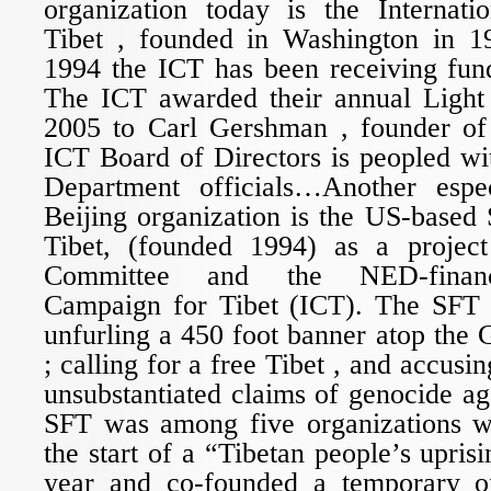
organization today is the Internat
Tibet , founded in Washington in 19
1994 the ICT has been receiving fu
The ICT awarded their annual Light
2005 to Carl Gershman , founder 
ICT Board of Directors is peopled wi
Department officials…Another espec
Beijing organization is the US-based 
Tibet, (founded 1994) as a projec
Committee and the NED-finance
Campaign for Tibet (ICT). The SFT 
unfurling a 450 foot banner atop the 
; calling for a free Tibet , and accusi
unsubstantiated claims of genocide a
SFT was among five organizations 
the start of a “Tibetan people’s uprisi
year and co-founded a temporary of