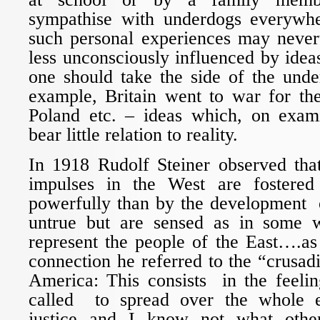
sympathise with underdogs everywhe
such personal experiences may never
less unconsciously influenced by ideas
one should take the side of the unde
example, Britain went to war for th
Poland etc. – ideas which, on exam
bear little relation to reality.
In 1918 Rudolf Steiner observed that
impulses in the West are fostere
powerfully than by the development o
untrue but are sensed as in some w
represent the people of the East….as 
connection he referred to the “crusa
America: This consists in the feeli
called to spread over the whole 
justice and I know not what other 