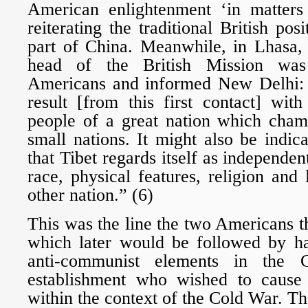
American enlightenment ‘in matters
reiterating the traditional British pos
part of China. Meanwhile, in Lhasa,
head of the British Mission was
Americans and informed New Delhi:
result [from this first contact] wit
people of a great nation which champ
small nations. It might also be indica
that Tibet regards itself as independent
race, physical features, religion an
other nation.” (6)
This was the line the two Americans 
which later would be followed by har
anti-communist elements in the
establishment who wished to cause 
within the context of the Cold War. The