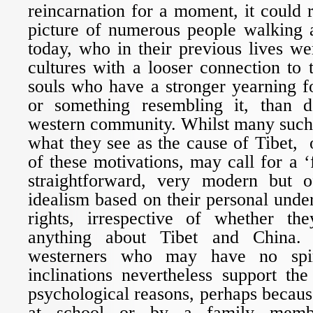
reincarnation for a moment, it could r
picture of numerous people walking 
today, who in their previous lives we
cultures with a looser connection to t
souls who have a stronger yearning fo
or something resembling it, than d
western community. Whilst many such 
what they see as the cause of Tibet, o
of these motivations, may call for a ‘
straightforward, very modern but o
idealism based on their personal und
rights, irrespective of whether 
anything about Tibet and China. 
westerners who may have no spiri
inclinations nevertheless support th
psychological reasons, perhaps becaus
at school or by a family membe