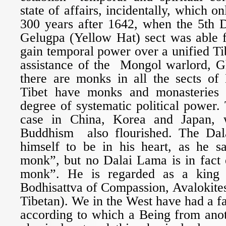
state of affairs, incidentally, which o
300 years after 1642, when the 5th 
Gelugpa (Yellow Hat) sect was able fo
gain temporal power over a unified Tib
assistance of the Mongol warlord, 
there are monks in all the sects of
Tibet have monks and monasteries 
degree of systematic political power.
case in China, Korea and Japan
Buddhism also flourished. The Da
himself to be in his heart, as he sa
monk”, but no Dalai Lama is in fact 
monk”. He is regarded as a king 
Bodhisattva of Compassion, Avalokite
Tibetan). We in the West have had a fa
according to which a Being from anot