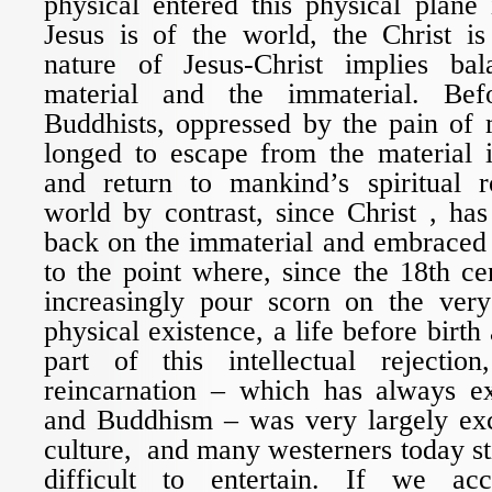
physical entered this physical plane 
Jesus is of the world, the Christ is
nature of Jesus-Christ implies ba
material and the immaterial. Bef
Buddhists, oppressed by the pain of 
longed to escape from the material i
and return to mankind’s spiritual 
world by contrast, since Christ , has 
back on the immaterial and embraced 
to the point where, since the 18th ce
increasingly pour scorn on the ver
physical existence, a life before birth
part of this intellectual rejectio
reincarnation – which has always e
and Buddhism – was very largely ex
culture, and many westerners today sti
difficult to entertain. If we ac