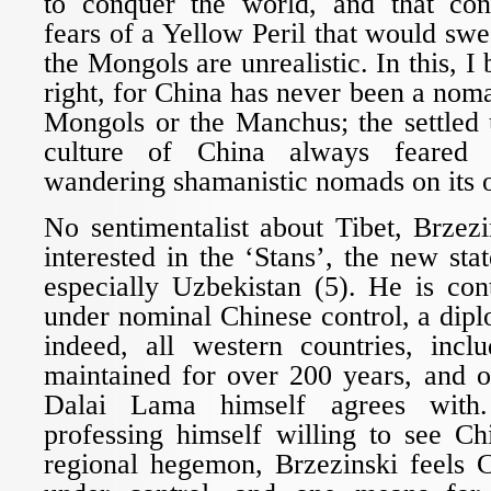
to conquer the world, and that con
fears of a Yellow Peril that would swee
the Mongols are unrealistic. In this, I 
right, for China has never been a noma
Mongols or the Manchus; the settled 
culture of China always feared 
wandering shamanistic nomads on its 
No sentimentalist about Tibet, Brzez
interested in the ‘Stans’, the new sta
especially Uzbekistan (5). He is con
under nominal Chinese control, a diplo
indeed, all western countries, incl
maintained for over 200 years, and o
Dalai Lama himself agrees with
professing himself willing to see C
regional hegemon, Brzezinski feels 