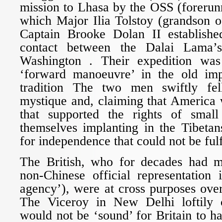
mission to Lhasa by the OSS (forerun
which Major Ilia Tolstoy (grandson o
Captain Brooke Dolan II established 
contact between the Dalai Lama’
Washington . Their expedition was 
‘forward manoeuvre’ in the old im
tradition The two men swiftly fel
mystique and, claiming that America 
that supported the rights of small
themselves implanting in the Tibetan
for independence that could not be fulf
The British, who for decades had m
non-Chinese official representation 
agency’), were at cross purposes ove
The Viceroy in New Delhi loftily 
would not be ‘sound’ for Britain to ha