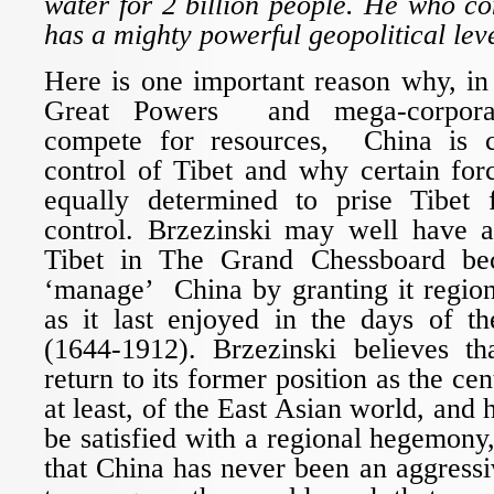
water for 2 billion people. He who con
has a mighty powerful geopolitical lev
Here is one important reason why, in
Great Powers and mega-corporati
compete for resources, China is 
control of Tibet and why certain for
equally determined to prise Tibet 
control. Brzezinski may well have 
Tibet in The Grand Chessboard be
‘manage’ China by granting it regio
as it last enjoyed in the days of 
(1644-1912). Brzezinski believes t
return to its former position as the cen
at least, of the East Asian world, and 
be satisfied with a regional hegemon
that China has never been an aggressiv