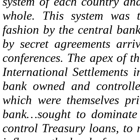
system of each country an
whole. This system was t
fashion by the central bank
by secret agreements arri
conferences. The apex of t
International Settlements i
bank owned and controlle
which were themselves pri
bank…sought to dominate i
control Treasury loans, to