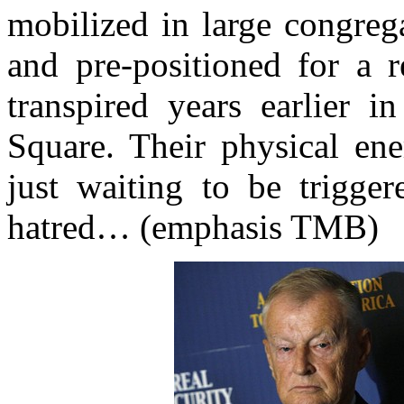
mobilized in large congreg
and pre-positioned for a r
transpired years earlier 
Square. Their physical ene
just waiting to be trigger
hatred… (emphasis TMB)