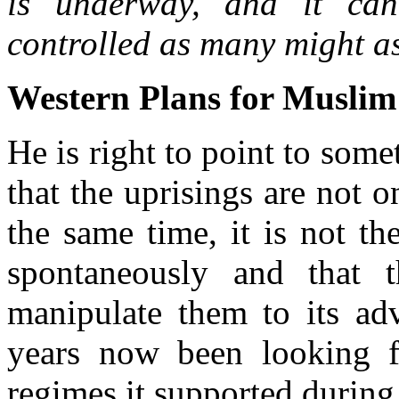
is underway, and it can
controlled as many might a
Western Plans for Muslim
He is right to point to som
that the uprisings are not o
the same time, it is not th
spontaneously and that 
manipulate them to its ad
years now been looking f
regimes it supported during