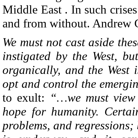
Middle East . In such crise
and from without. Andrew G
We must not cast aside thes
instigated by the West, bu
organically, and the West 
opt and control the emerg
to exult:
“…we must view t
hope for humanity. Certain
problems, and regressions; 