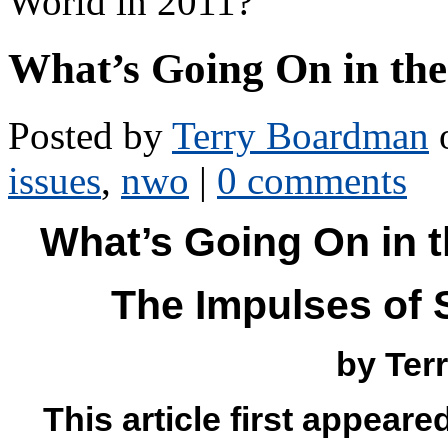
World in 2011?
What’s Going On in th
Posted by
Terry Boardman
o
issues
,
nwo
|
0 comments
What’s Going On in 
The Impulses of 
by Ter
This article first appeare