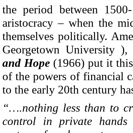
the period between 1500-
aristocracy – when the mid
themselves politically. Ame
Georgetown University )
and Hope
(1966) put it thi
of the powers of financial 
to the early 20th century ha
“….nothing less than to cr
control in private hands 