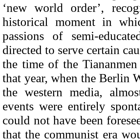
‘new world order’, recogn
historical moment in whic
passions of semi-educat
directed to serve certain cau
the time of the Tiananmen 
that year, when the Berlin
the western media, almost
events were entirely spont
could not have been forese
that the communist era wou