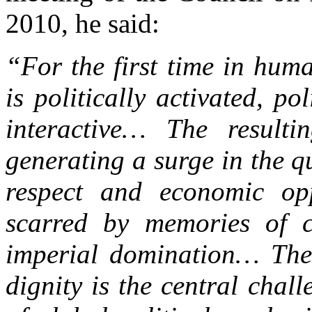
2010, he said:
“For the first time in hum
is politically activated, po
interactive… The resultin
generating a surge in the qu
respect and economic opp
scarred by memories of ce
imperial domination… The
dignity is the central cha