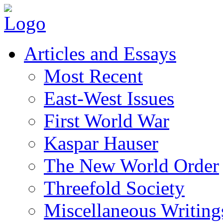
Articles and Essays
Most Recent
East-West Issues
First World War
Kaspar Hauser
The New World Order
Threefold Society
Miscellaneous Writing