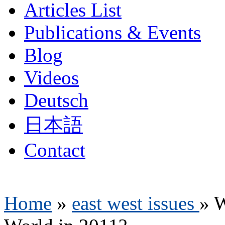
Articles List
Publications & Events
Blog
Videos
Deutsch
日本語
Contact
Home
»
east west issues
»
W