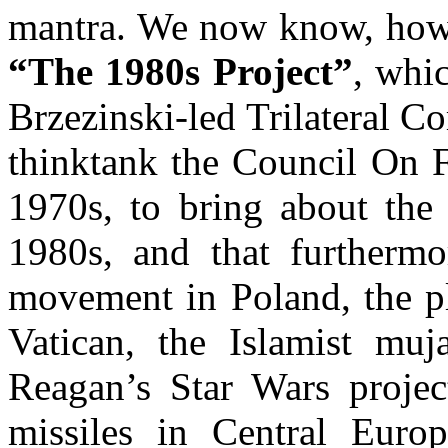
mantra. We now know, howev
“The 1980s Project”
, whi
Brzezinski-led Trilateral 
thinktank the Council On F
1970s, to bring about the
1980s, and that furthermo
movement in Poland, the pl
Vatican, the Islamist muj
Reagan’s Star Wars projec
missiles in Central Euro