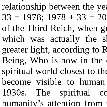
relationship between the y
33 = 1978; 1978 + 33 = 20
of the Third Reich, when gr
which was actually the s
greater light, according to 
Being, Who is now in the e
spiritual world closest to t
become visible to human b
1930s. The spiritual co
humanity’s attention from