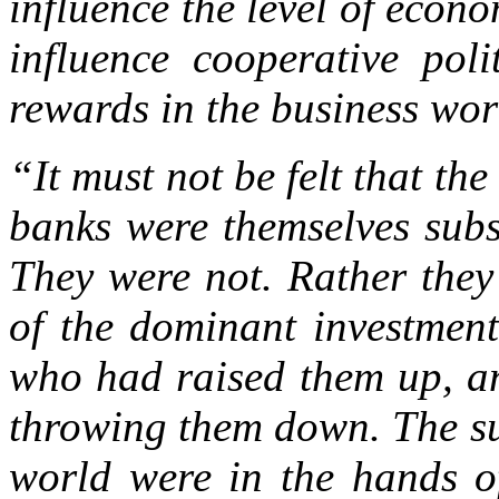
influence the level of econo
influence cooperative pol
rewards in the business wo
“It must not be felt that the
banks were themselves subs
They were not. Rather they
of the dominant investment
who had raised them up, an
throwing them down. The su
world were in the hands of