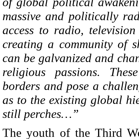
of global political awaken
massive and politically ra
access to radio, television
creating a community of s
can be galvanized and chan
religious passions. Thes
borders and pose a challeng
as to the existing global h
still perches…”
The youth of the Third Wor