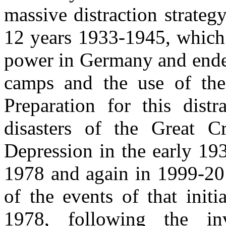
massive distraction strateg
12 years 1933-1945, which 
power in Germany and ended
camps and the use of the 
Preparation for this distr
disasters of the Great 
Depression in the early 19
1978 and again in 1999-201
of the events of that init
1978, following the i