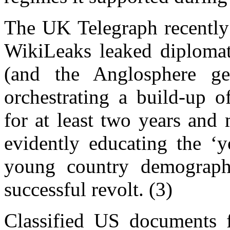
The UK Telegraph recently 
WikiLeaks leaked diplomat
(and the Anglosphere gen
orchestrating a build-up o
for at least two years and
evidently educating the ‘
young country demograph
successful revolt. (3)
Classified US documents 