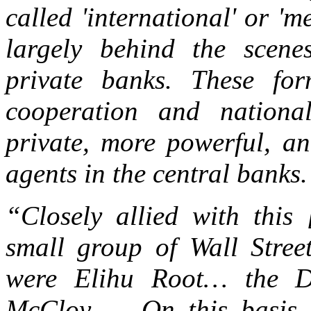
called 'international' or '
largely behind the scene
private banks. These for
cooperation and nation
private, more powerful, an
agents in the central banks.
“Closely allied with this
small group of Wall Street
were Elihu Root… the D
McCloy … On this basis, 