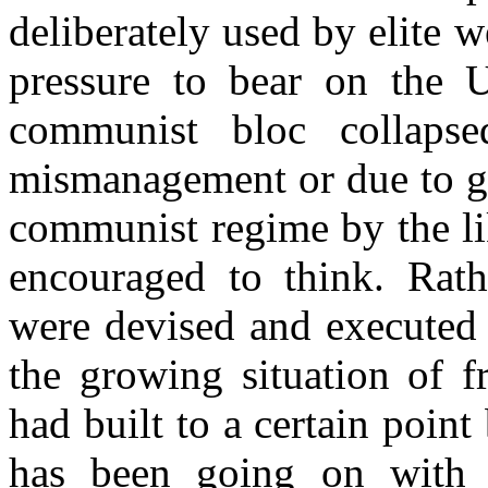
deliberately used by elite w
pressure to bear on the 
communist bloc collaps
mismanagement or due to ga
communist regime by the li
encouraged to think. Rathe
were devised and executed 
the growing situation of fr
had built to a certain point
has been going on with 