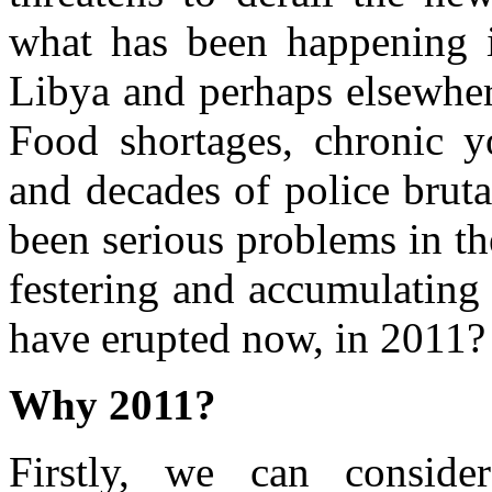
what has been happening 
Libya and perhaps elsewhe
Food shortages, chronic y
and decades of police bruta
been serious problems in t
festering and accumulating 
have erupted now, in 2011?
Why 2011?
Firstly, we can conside