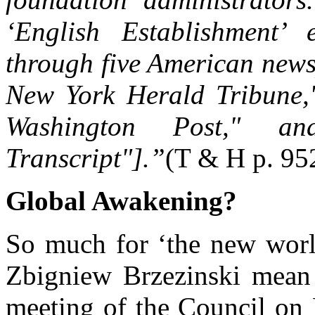
‘English Establishment’ 
through five American news
New York Herald Tribune,"
Washington Post," a
Transcript"].”
(T & H p. 95
Global Awakening?
So much for ‘the new world
Zbigniew Brzezinski mean
meeting of the Council on 