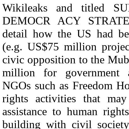
Wikileaks and titled
DEMOCR ACY STRATEGY
detail how the US had bee
(e.g. US$75 million projec
civic opposition to the Mu
million for government a
NGOs such as Freedom Hou
rights activities that may
assistance to human rights
building with civil societ