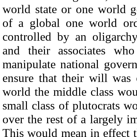
world state or one world g
of a global one world ord
controlled by an oligarchy
and their associates wh
manipulate national govern
ensure that their will was
world the middle class wou
small class of plutocrats w
over the rest of a largely 
This would mean in effect t