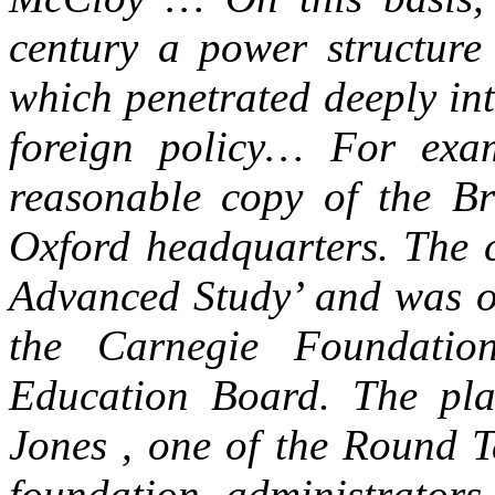
century a power structur
which penetrated deeply int
foreign policy… For exam
reasonable copy of the Br
Oxford headquarters. The c
Advanced Study’ and was o
the Carnegie Foundatio
Education Board. The pl
Jones , one of the Round T
foundation administrator