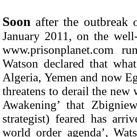
Soon
after the outbreak
o
January 2011, on the well
www.prisonplanet.com ru
Watson declared that what
Algeria, Yemen and now Egy
threatens to derail the new
Awakening’ that Zbigniew
strategist) feared has arr
world order agenda’, Wats