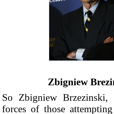
Zbigniew Brezin
So Zbigniew Brzezinski, a
forces of those attempting