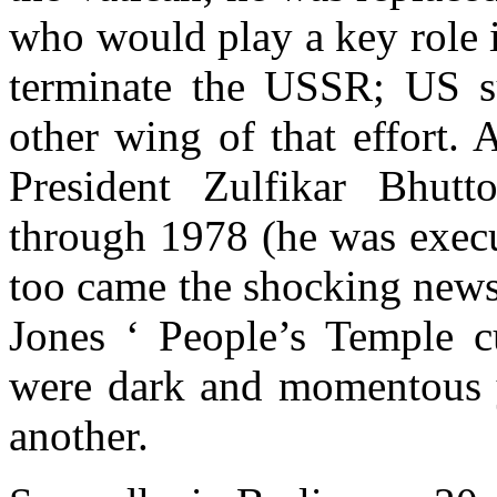
who would play a key role i
terminate the USSR; US s
other wing of that effort. 
President Zulfikar Bhut
through 1978 (he was execu
too came the shocking news
Jones ‘ People’s Temple 
were dark and momentous y
another.