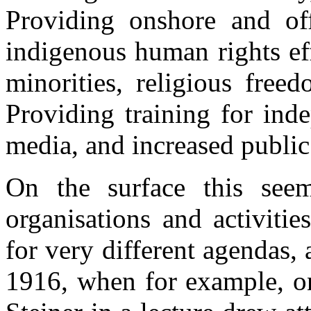
Providing onshore and off
indigenous human rights ef
minorities, religious free
Providing training for ind
media, and increased publi
On the surface this seem
organisations and activiti
for very different agendas,
1916, when for example, o