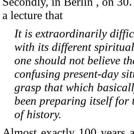
Secondly, in Berlin , on 30.
a lecture that
It is extraordinarily diff
with its different spiritu
one should not believe th
confusing present-day sit
grasp that which basicall
been preparing itself for
of history.
Almost exactly 100 years 