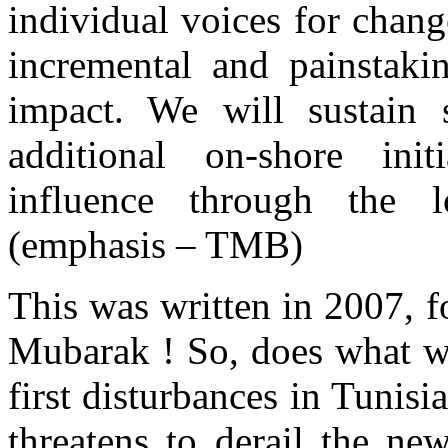
individual voices for chang
incremental and painstaki
impact. We will sustain 
additional on-shore ini
influence through the l
(emphasis – TMB)
This was written in 2007, f
Mubarak ! So, does what we
first disturbances in Tunisi
threatens to derail the n