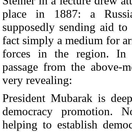
Steiner in a lecture drew at
place in 1887: a Russi
supposedly sending aid to 
fact simply a medium for a
forces in the region. In 
passage from the above-m
very revealing:
President Mubarak is deepl
democracy promotion. N
helping to establish democ