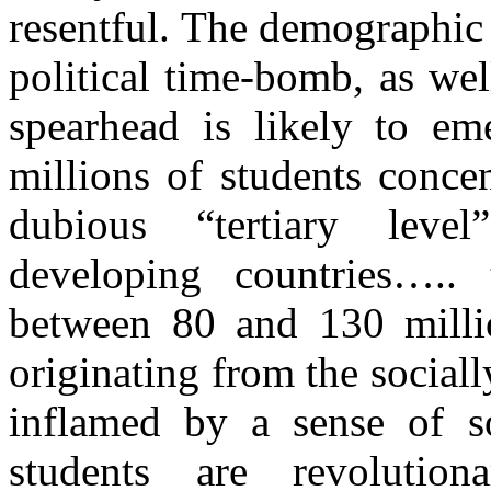
resentful. The demographic
political time-bomb, as we
spearhead is likely to e
millions of students concen
dubious “tertiary level
developing countries….. 
between 80 and 130 millio
originating from the social
inflamed by a sense of so
students are revolutiona