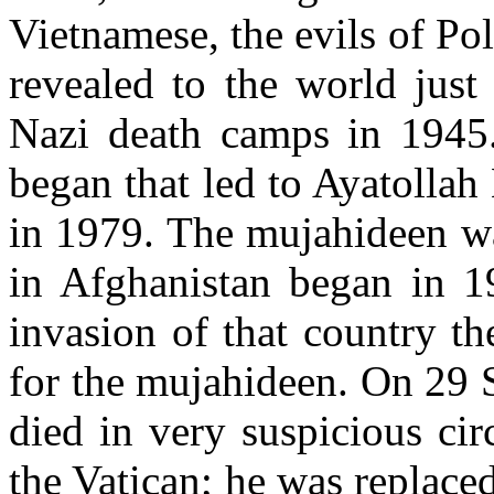
Vietnamese, the evils of P
revealed to the world just
Nazi death camps in 1945.
began that led to Ayatolla
in 1979. The mujahideen wa
in Afghanistan began in 1
invasion of that country t
for the mujahideen. On 29 
died in very suspicious ci
the Vatican; he was replace